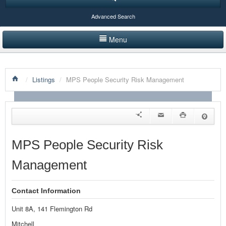
Advanced Search
Menu
HOME
/
Listings
/
MPS People Security Risk Management
LISTINGS BY CATEGORY
PRODUCTS SHOWCASE
EVENTS
MPS People Security Risk
NEWS
Management
ADVERTISE WITH US
Contact Information
CONTACT US
Unit 8A, 141 Flemington Rd
Mitchell