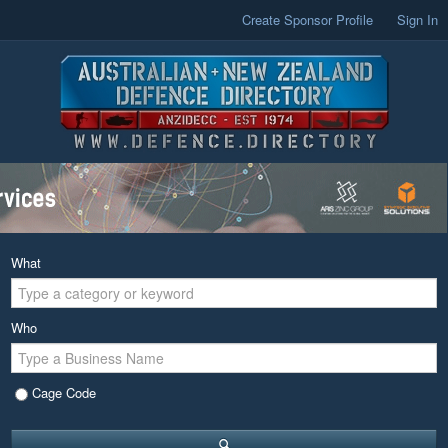
Create Sponsor Profile
Sign In
What
Who
Cage Code