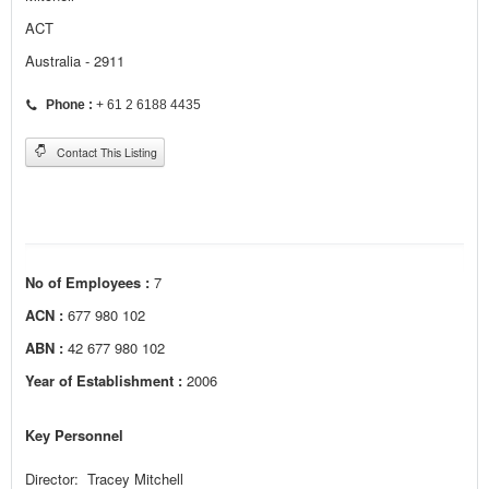
ACT
Australia - 2911
Phone :
+ 61 2 6188 4435
Contact This Listing
No of Employees :
7
ACN :
677 980 102
ABN :
42 677 980 102
Year of Establishment :
2006
Key Personnel
Director: Tracey Mitchell