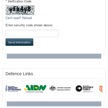
* Verification Code
Can't read? Reload
Enter security code shown above:
Send Information
Defence Links