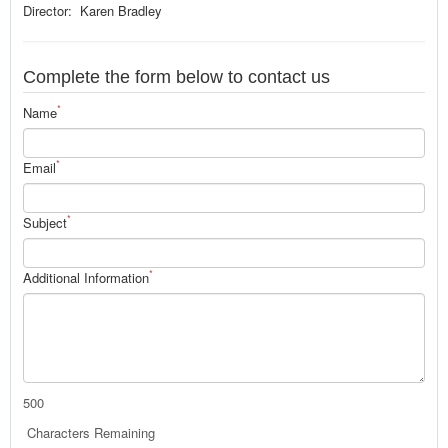
Director: Karen Bradley
Complete the form below to contact us
*
Name
*
Email
*
Subject
*
Additional Information
500
Characters Remaining