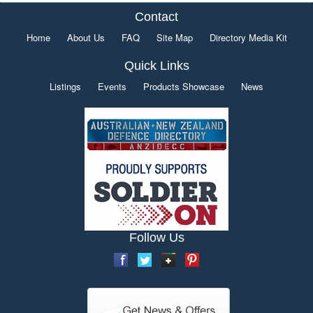
Contact
Home
About Us
FAQ
Site Map
Directory Media Kit
Quick Links
Listings
Events
Products Showcase
News
Follow Us