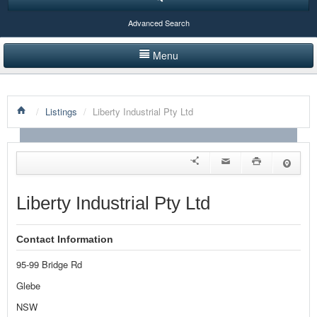
Advanced Search
Menu
HOME
/
Listings
/
Liberty Industrial Pty Ltd
LISTINGS BY CATEGORY
PRODUCTS SHOWCASE
EVENTS
Liberty Industrial Pty Ltd
NEWS
Contact Information
ADVERTISE WITH US
95-99 Bridge Rd
CONTACT US
Glebe
NSW