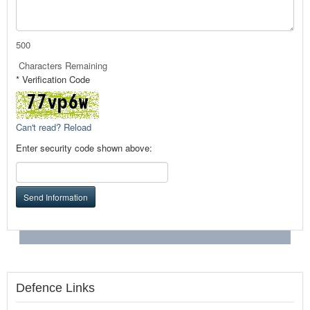
500
Characters Remaining
* Verification Code
Can't read? Reload
Enter security code shown above:
Send Information
Defence Links