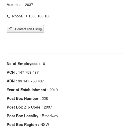
Australia - 2037
Phone :
+ 1300 100 180
Contact This Listing
No of Employees :
10
ACN :
147 758 487
ABN :
99 147 758 487
Year of Establishment :
2010
Post Box Number :
228
Post Box Zip Code :
2007
Post Box Locality :
Broadway
Post Box Region :
NSW