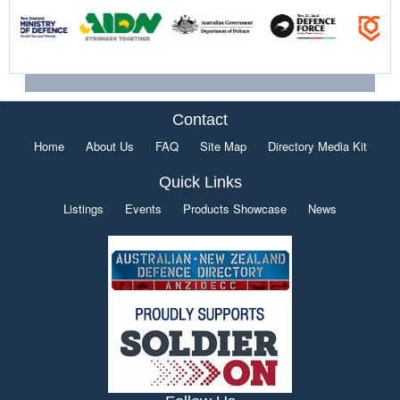
Contact
Home
About Us
FAQ
Site Map
Directory Media Kit
Quick Links
Listings
Events
Products Showcase
News