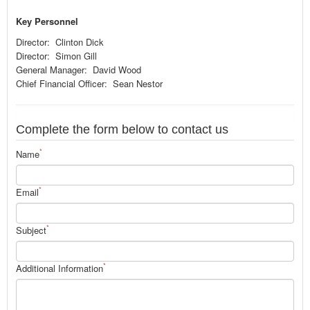
Key Personnel
Director: Clinton Dick
Director: Simon Gill
General Manager: David Wood
Chief Financial Officer: Sean Nestor
Complete the form below to contact us
*
Name
*
Email
*
Subject
*
Additional Information