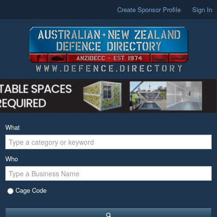
Create Sponsor Profile
Sign In
What
Who
Cage Code