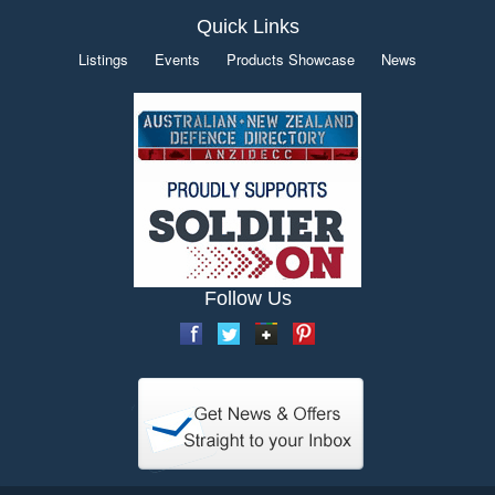
Quick Links
Listings
Events
Products Showcase
News
Follow Us