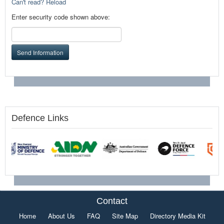
Can't read? Reload
Enter security code shown above:
Send Information
Defence Links
Contact
Home
About Us
FAQ
Site Map
Directory Media Kit