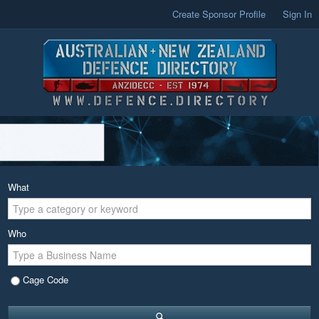
Create Sponsor Profile
Sign In
What
Who
Cage Code