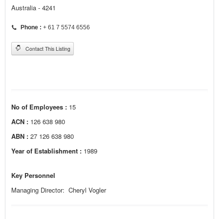
Australia - 4241
Phone :
+ 61 7 5574 6556
Contact This Listing
No of Employees :
15
ACN :
126 638 980
ABN :
27 126 638 980
Year of Establishment :
1989
Key Personnel
Managing Director: Cheryl Vogler