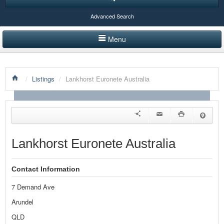
Advanced Search
Menu
HOME
/
Listings
/
Lankhorst Euronete Australia
LISTINGS BY CATEGORY
PRODUCTS SHOWCASE
EVENTS
Lankhorst Euronete Australia
NEWS
Contact Information
ADVERTISE WITH US
7 Demand Ave
CONTACT US
Arundel
QLD