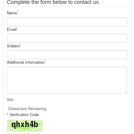
Complete the form below to contact us
*
Name
*
Email
*
Subject
*
Additional Information
500
Characters Remaining
* Verification Code