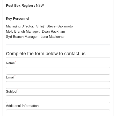
Post Box Region :
NSW
Key Personnel
Managing Director: Shinji (Steve) Sakamoto
Melb Branch Manager: Dean Rackham
Syd Branch Manager: Lena Maclennan
Complete the form below to contact us
*
Name
*
Email
*
Subject
*
Additional Information