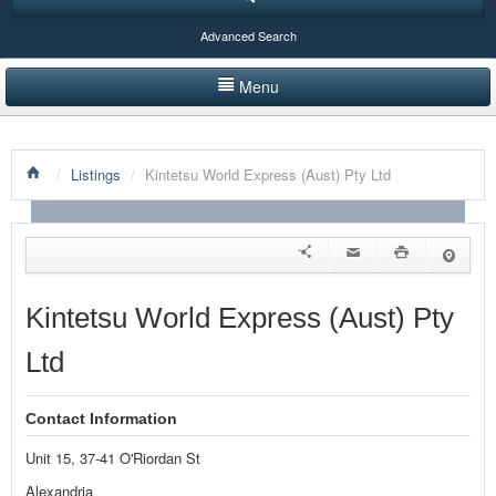
Advanced Search
Menu
HOME
/
Listings
/
Kintetsu World Express (Aust) Pty Ltd
LISTINGS BY CATEGORY
PRODUCTS SHOWCASE
EVENTS
Kintetsu World Express (Aust) Pty
NEWS
Ltd
ADVERTISE WITH US
Contact Information
CONTACT US
Unit 15, 37-41 O'Riordan St
Alexandria