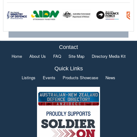
Contact
Home
About Us
FAQ
Site Map
Directory Media Kit
Quick Links
Listings
Events
Products Showcase
News