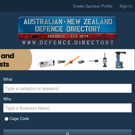
Create Sponsor Profile
Sign In
What
Who
Cage Code