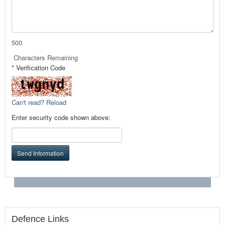
500
Characters Remaining
* Verification Code
Can't read? Reload
Enter security code shown above:
Send Information
Defence Links