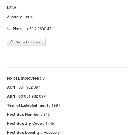
NSW
Australia - 2015
Phone :
+ 61 2 9690 4311
Contact This Listing
No of Employees :
8
ACN :
051 932 097
ABN :
86 051 932 097
Year of Establishment :
1994
Post Box Number :
845
Post Box Zip Code :
1445
Post Box Locality :
Rosebery