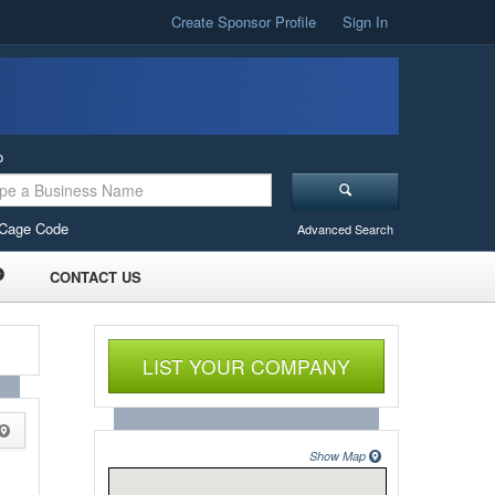
Create Sponsor Profile
Sign In
o
Cage Code
Advanced Search
CONTACT US
LIST YOUR COMPANY
Show Map