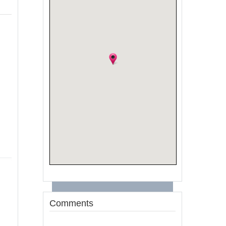
Comments