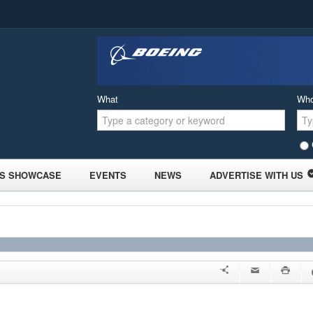
What
Wh
S SHOWCASE
EVENTS
NEWS
ADVERTISE WITH US