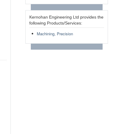
Kernohan Engineering Ltd provides the
following Products/Services:
Machining, Precision