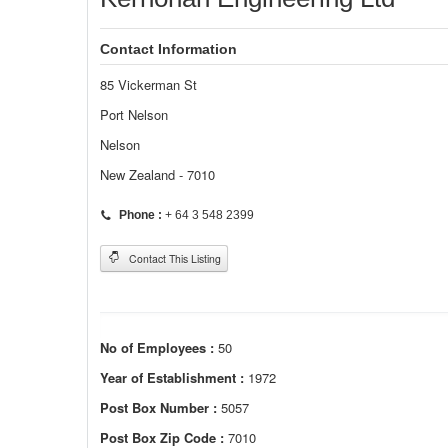
Contact Information
85 Vickerman St
Port Nelson
Nelson
New Zealand - 7010
Phone :
+ 64 3 548 2399
Contact This Listing
No of Employees :
50
Year of Establishment :
1972
Post Box Number :
5057
Post Box Zip Code :
7010