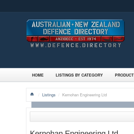
HOME
LISTINGS BY CATEGORY
PRODUCT
/
Listings
/
Kernohan Engineering Ltd
Kernohan Engineering Ltd