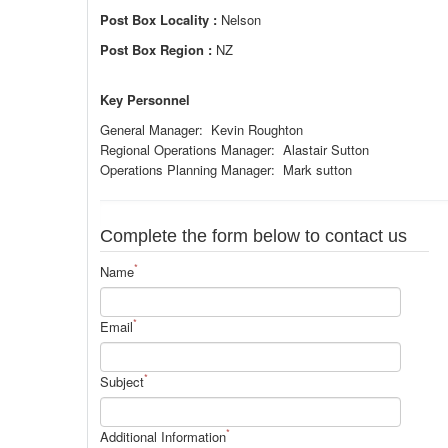
Post Box Locality :
Nelson
Post Box Region :
NZ
Key Personnel
General Manager: Kevin Roughton
Regional Operations Manager: Alastair Sutton
Operations Planning Manager: Mark sutton
Complete the form below to contact us
*
Name
*
Email
*
Subject
*
Additional Information