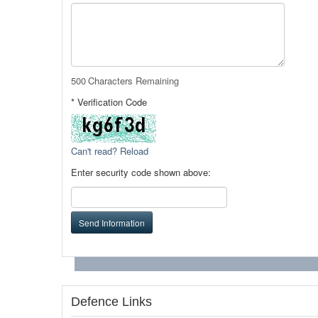
500
Characters Remaining
* Verification Code
Can't read? Reload
Enter security code shown above:
Send Information
Defence Links