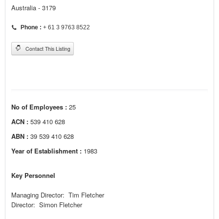
Australia - 3179
Phone :
+ 61 3 9763 8522
Contact This Listing
No of Employees :
25
ACN :
539 410 628
ABN :
39 539 410 628
Year of Establishment :
1983
Key Personnel
Managing Director: Tim Fletcher
Director: Simon Fletcher