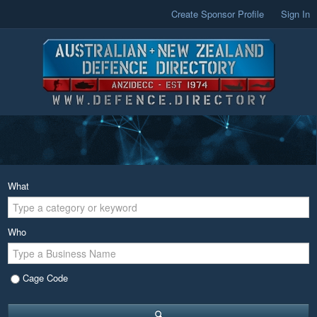
Create Sponsor Profile
Sign In
What
Who
Cage Code