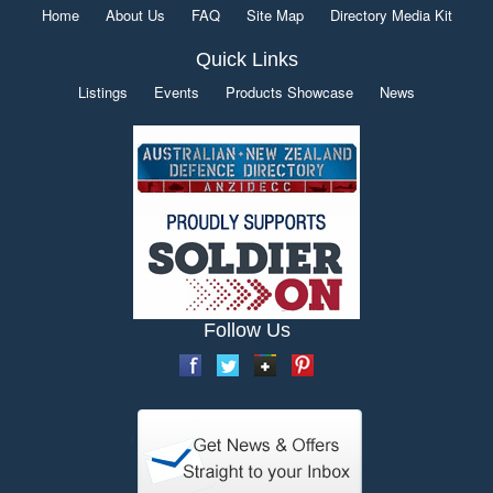
Home
About Us
FAQ
Site Map
Directory Media Kit
Quick Links
Listings
Events
Products Showcase
News
Follow Us