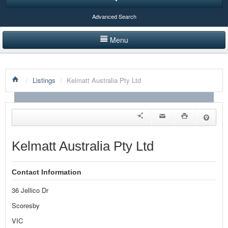
Advanced Search
Menu
HOME
/
Listings
/
Kelmatt Australia Pty Ltd
LISTINGS BY CATEGORY
PRODUCTS SHOWCASE
EVENTS
Kelmatt Australia Pty Ltd
NEWS
Contact Information
ADVERTISE WITH US
36 Jellico Dr
CONTACT US
Scoresby
VIC