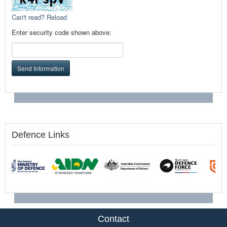
Can't read? Reload
Enter security code shown above:
Send Information
Defence Links
Contact