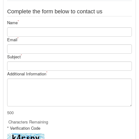
Complete the form below to contact us
*
Name
*
Email
*
Subject
*
Additional Information
500
Characters Remaining
* Verification Code