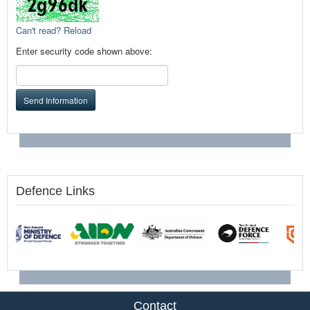
Can't read? Reload
Enter security code shown above:
Send Information
Defence Links
Contact