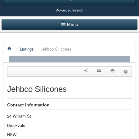
Advanced Search
Menu
HOME
/
Listings
/
Jehbco Silicones
LISTINGS BY CATEGORY
PRODUCTS SHOWCASE
EVENTS
Jehbco Silicones
NEWS
Contact Information
ADVERTISE WITH US
24 William St
CONTACT US
Brookvale
NSW