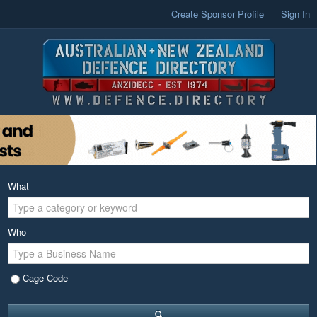
Create Sponsor Profile
Sign In
What
Who
Cage Code