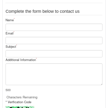
Complete the form below to contact us
*
Name
*
Email
*
Subject
*
Additional Information
500
Characters Remaining
* Verification Code