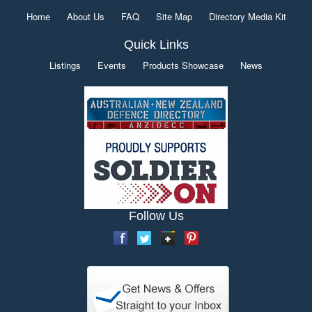
Home
About Us
FAQ
Site Map
Directory Media Kit
Quick Links
Listings
Events
Products Showcase
News
Follow Us