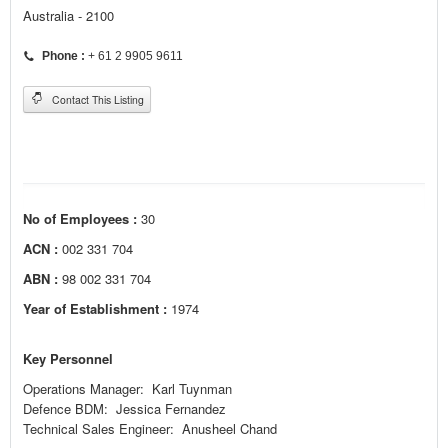
Australia - 2100
Phone :
+ 61 2 9905 9611
Contact This Listing
No of Employees :
30
ACN :
002 331 704
ABN :
98 002 331 704
Year of Establishment :
1974
Key Personnel
Operations Manager: Karl Tuynman
Defence BDM: Jessica Fernandez
Technical Sales Engineer: Anusheel Chand