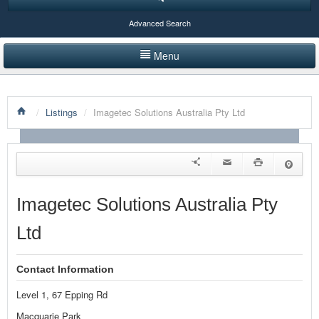
Advanced Search
Menu
HOME
/
Listings
/
Imagetec Solutions Australia Pty Ltd
LISTINGS BY CATEGORY
PRODUCTS SHOWCASE
EVENTS
Imagetec Solutions Australia Pty
NEWS
Ltd
ADVERTISE WITH US
Contact Information
CONTACT US
Level 1, 67 Epping Rd
Macquarie Park