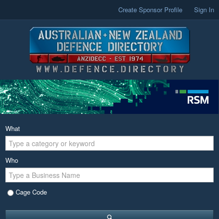
Create Sponsor Profile
Sign In
What
Who
Cage Code