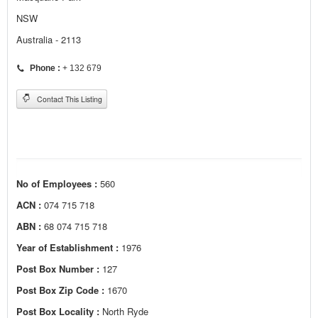
NSW
Australia - 2113
Phone :
+ 132 679
Contact This Listing
No of Employees :
560
ACN :
074 715 718
ABN :
68 074 715 718
Year of Establishment :
1976
Post Box Number :
127
Post Box Zip Code :
1670
Post Box Locality :
North Ryde