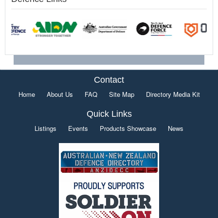
Contact
Home
About Us
FAQ
Site Map
Directory Media Kit
Quick Links
Listings
Events
Products Showcase
News