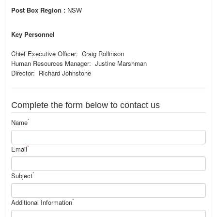
Post Box Region :
NSW
Key Personnel
Chief Executive Officer: Craig Rollinson
Human Resources Manager: Justine Marshman
Director: Richard Johnstone
Complete the form below to contact us
*
Name
*
Email
*
Subject
*
Additional Information