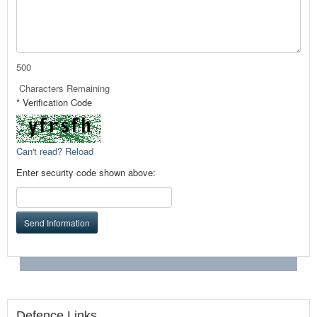
500
Characters Remaining
* Verification Code
Can't read? Reload
Enter security code shown above:
Send Information
Defence Links