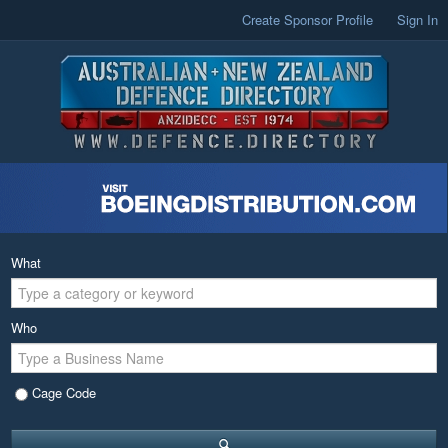
Create Sponsor Profile
Sign In
What
Who
Cage Code