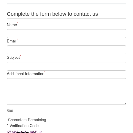
Complete the form below to contact us
*
Name
*
Email
*
Subject
*
Additional Information
500
Characters Remaining
* Verification Code