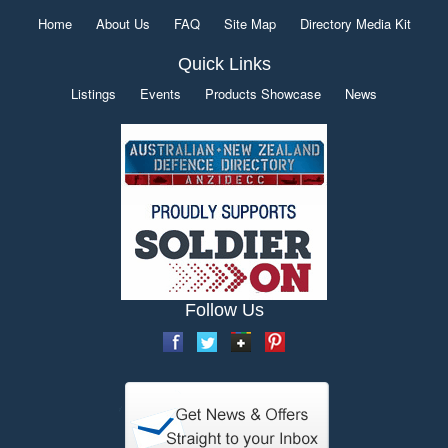
Home
About Us
FAQ
Site Map
Directory Media Kit
Quick Links
Listings
Events
Products Showcase
News
Follow Us