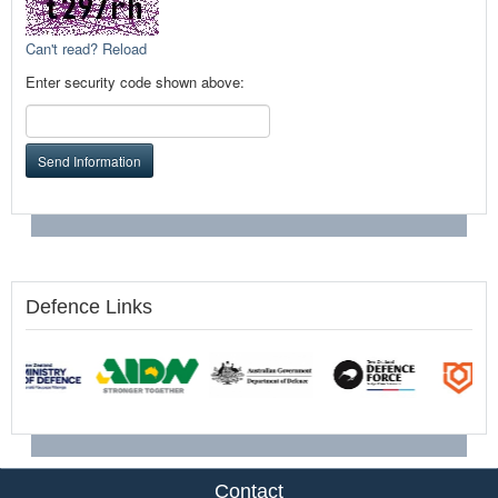
Can't read? Reload
Enter security code shown above:
Send Information
Defence Links
Contact