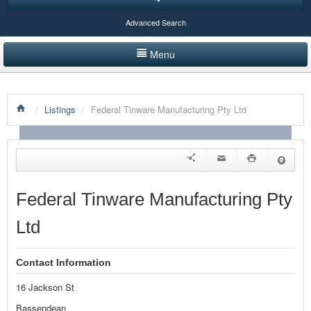
Advanced Search
Menu
HOME
/
Listings
/
Federal Tinware Manufacturing Pty Ltd
LISTINGS BY CATEGORY
PRODUCTS SHOWCASE
EVENTS
Federal Tinware Manufacturing Pty
NEWS
Ltd
ADVERTISE WITH US
Contact Information
CONTACT US
16 Jackson St
Bassendean