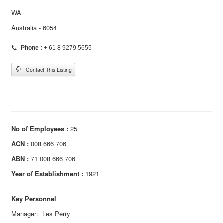
WA
Australia - 6054
Phone :
+ 61 8 9279 5655
Contact This Listing
No of Employees :
25
ACN :
008 666 706
ABN :
71 008 666 706
Year of Establishment :
1921
Key Personnel
Manager: Les Perry