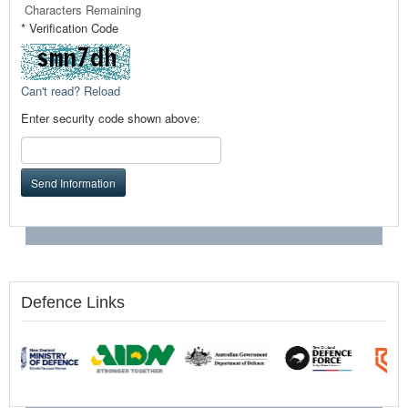
Characters Remaining
* Verification Code
Can't read? Reload
Enter security code shown above:
Send Information
Defence Links