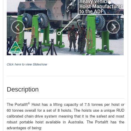
Click here to view Slideshow
Description
®
The Portalift
Hoist has a lifting capacity of 7.5 tonnes per hoist or
60 tonnes overall for a set of 8 hoists. The hoists use a unique RUD
calibrated chain drive system meaning that it is the safest and most
robust portable hoist available in Australia. The Portalift has the
advantages of being: