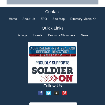
Contact
Home
About Us
FAQ
Site Map
Directory Media Kit
Quick Links
Listings
Events
Products Showcase
News
Follow Us