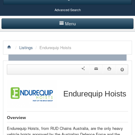
Advanced Search
Menu
HOME
/
Listings
/
Endurequip Hoists
LISTINGS BY CATEGORY
PRODUCTS SHOWCASE
EVENTS
NEWS
Endurequip Hoists
ADVERTISE WITH US
CONTACT US
Overview
Endurequip Hoists, from RUD Chains Australia, are the only heavy
vehicle hoists approved by the Australian Defence Force and the