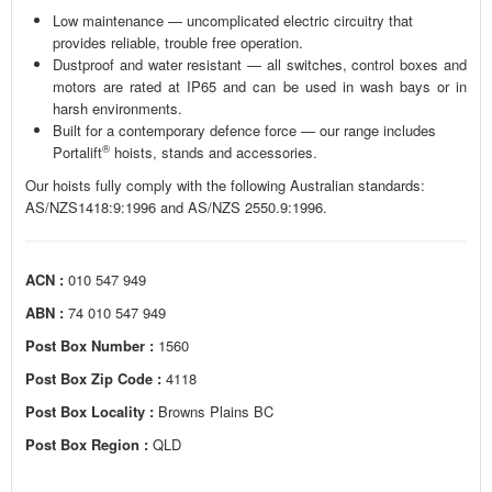
Low maintenance — uncomplicated electric circuitry that
provides reliable, trouble free operation.
Dustproof and water resistant — all switches, control boxes and
motors are rated at IP65 and can be used in wash bays or in
harsh environments.
Built for a contemporary defence force — our range includes
®
Portalift
hoists, stands and accessories.
Our hoists fully comply with the following Australian standards:
AS/NZS1418:9:1996 and AS/NZS 2550.9:1996.
ACN :
010 547 949
ABN :
74 010 547 949
Post Box Number :
1560
Post Box Zip Code :
4118
Post Box Locality :
Browns Plains BC
Post Box Region :
QLD