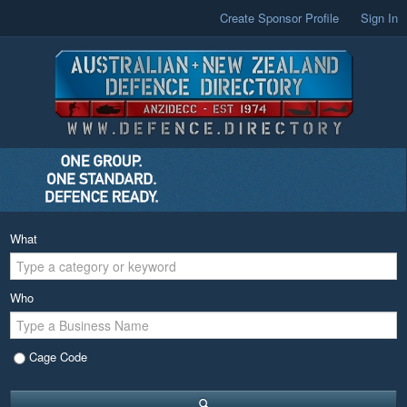
Create Sponsor Profile
Sign In
What
Who
Cage Code