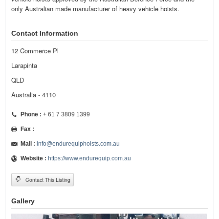
only Australian made manufacturer of heavy vehicle hoists.
Contact Information
12 Commerce Pl
Larapinta
QLD
Australia - 4110
Phone :
+ 61 7 3809 1399
Fax :
Mail :
info@endurequiphoists.com.au
Website :
https://www.endurequip.com.au
Contact This Listing
Gallery