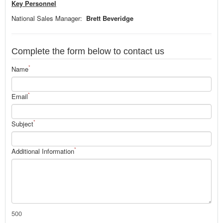
Key Personnel
National Sales Manager:
Brett Beveridge
Complete the form below to contact us
*
Name
*
Email
*
Subject
*
Additional Information
500