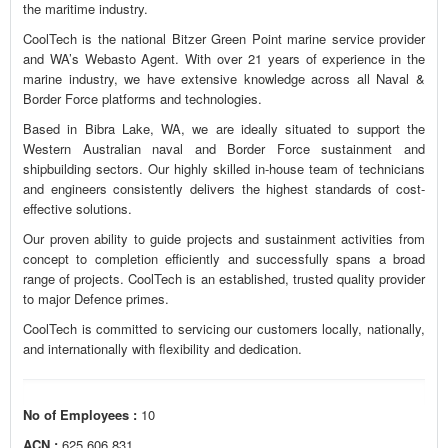
the maritime industry.
CoolTech is the national Bitzer Green Point marine service provider
and WA’s Webasto Agent. With over 21 years of experience in the
marine industry, we have extensive knowledge across all Naval &
Border Force platforms and technologies.
Based in Bibra Lake, WA, we are ideally situated to support the
Western Australian naval and Border Force sustainment and
shipbuilding sectors. Our highly skilled in-house team of technicians
and engineers consistently delivers the highest standards of cost-
effective solutions.
Our proven ability to guide projects and sustainment activities from
concept to completion efficiently and successfully spans a broad
range of projects. CoolTech is an established, trusted quality provider
to major Defence primes.
CoolTech is committed to servicing our customers locally, nationally,
and internationally with flexibility and dedication.
No of Employees :
10
ACN :
625 606 831