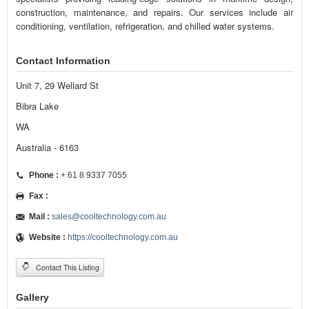
construction, maintenance, and repairs. Our services include air
conditioning, ventilation, refrigeration, and chilled water systems.
Contact Information
Unit 7, 29 Wellard St
Bibra Lake
WA
Australia - 6163
Phone :
+ 61 8 9337 7055
Fax :
Mail :
sales@cooltechnology.com.au
Website :
https://cooltechnology.com.au
Contact This Listing
Gallery