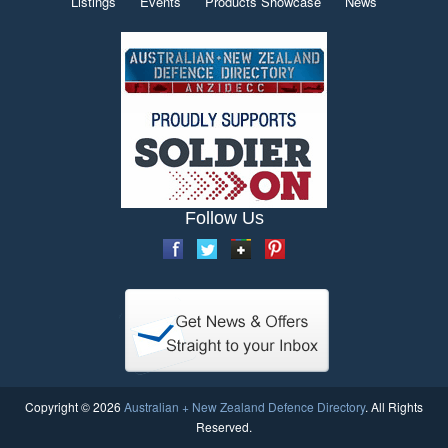
Listings
Events
Products Showcase
News
Follow Us
Copyright © 2026
Australian + New Zealand Defence Directory
. All Rights
Reserved.