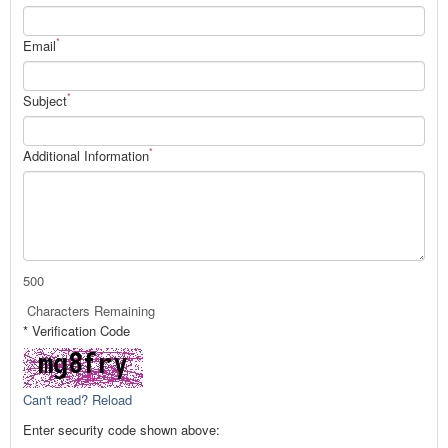
*
Email
*
Subject
*
Additional Information
500
Characters Remaining
* Verification Code
Can't read? Reload
Enter security code shown above: