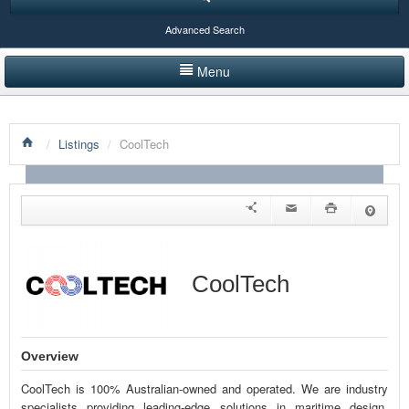
Advanced Search
Menu
HOME
/
Listings
/
CoolTech
LISTINGS BY CATEGORY
PRODUCTS SHOWCASE
EVENTS
NEWS
CoolTech
ADVERTISE WITH US
CONTACT US
Overview
CoolTech is 100% Australian-owned and operated. We are industry
specialists providing leading-edge solutions in maritime design,