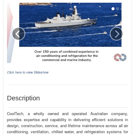
Click here to view Slideshow
Description
CoolTech, a wholly owned and operated Australian company,
provides expertise and capability in delivering efficient solutions in
design, construction, service, and lifetime maintenance across all air
conditioning, ventilation, chilled water, and refrigeration systems for