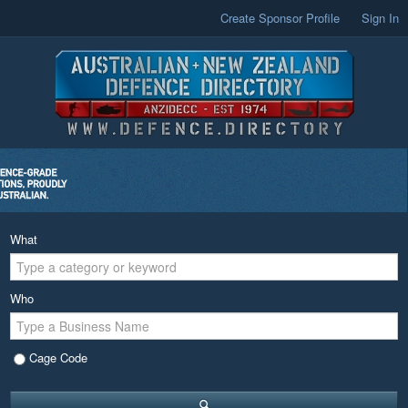
Create Sponsor Profile
Sign In
What
Who
Cage Code