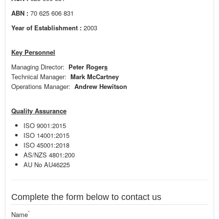
ABN :
70 625 606 831
Year of Establishment :
2003
Key Personnel
Managing Director:
Peter Roger
s
Technical Manager:
Mark McCartney
Operations Manager:
Andrew Hewitson
Quality Assurance
ISO 9001:2015
ISO 14001:2015
ISO 45001:2018
AS/NZS 4801:200
AU No AU46225
Complete the form below to contact us
*
Name