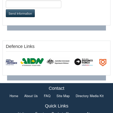
Send Information
Defence Links
Contact
Home
About Us
FAQ
Site Map
Directory Media Kit
Quick Links