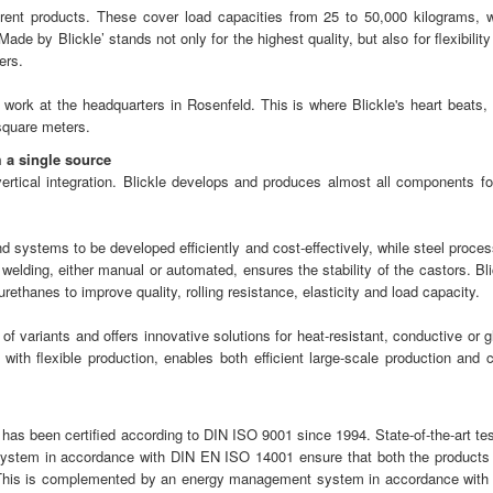
ent products. These cover load capacities from 25 to 50,000 kilograms, w
de by Blickle’ stands not only for the highest quality, but also for flexibilit
ers.
work at the headquarters in Rosenfeld. This is where Blickle's heart beats, 
square meters.
 a single source
 vertical integration. Blickle develops and produces almost all components for
systems to be developed efficiently and cost-effectively, while steel proces
elding, either manual or automated, ensures the stability of the castors. Bli
thanes to improve quality, rolling resistance, elasticity and load capacity.
 of variants and offers innovative solutions for heat-resistant, conductive or 
 with flexible production, enables both efficient large-scale production and c
as been certified according to DIN ISO 9001 since 1994. State-of-the-art tes
ystem in accordance with DIN EN ISO 14001 ensure that both the products
 This is complemented by an energy management system in accordance with