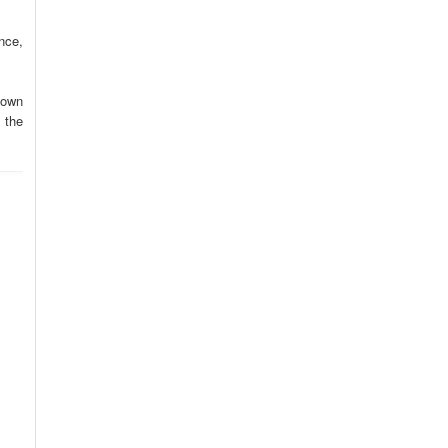
nce,
 own
 the