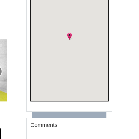
Comments