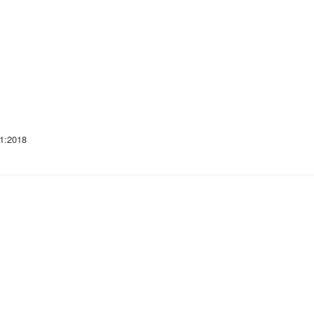
1:2018