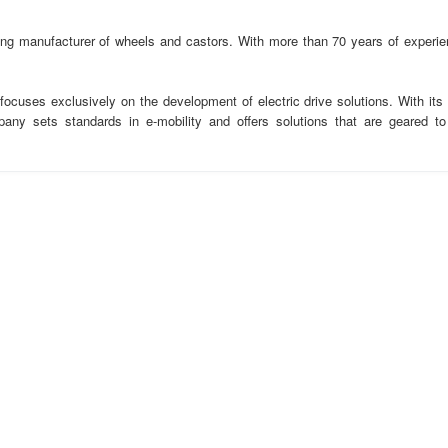
ding manufacturer of wheels and castors. With more than 70 years of experie
ocuses exclusively on the development of electric drive solutions. With its
any sets standards in e-mobility and offers solutions that are geared to