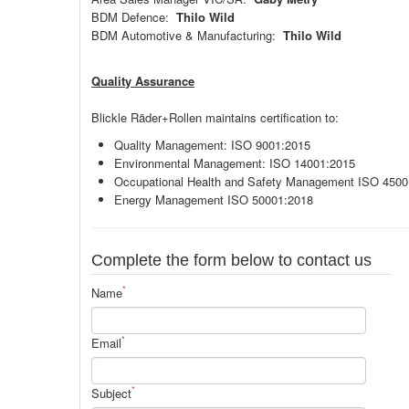
BDM Defence:
Thilo Wild
BDM Automotive & Manufacturing:
Thilo Wild
Quality Assurance
Blickle Räder+Rollen maintains certification to:
Quality Management: ISO 9001:2015
Environmental Management: ISO 14001:2015
Occupational Health and Safety Management ISO 4500
Energy Management ISO 50001:2018
Complete the form below to contact us
*
Name
*
Email
*
Subject