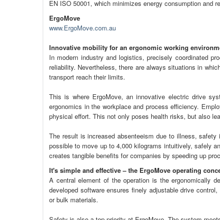
EN ISO 50001, which minimizes energy consumption and r
ErgoMove
www.ErgoMove.com.au
Innovative mobility for an ergonomic working environm
In modern industry and logistics, precisely coordinated p
reliability. Nevertheless, there are always situations in w
transport reach their limits.
This is where ErgoMove, an innovative electric drive sys
ergonomics in the workplace and process efficiency. Emplo
physical effort. This not only poses health risks, but also le
The result is increased absenteeism due to illness, safety
possible to move up to 4,000 kilograms intuitively, safely an
creates tangible benefits for companies by speeding up pro
It's simple and effective – the ErgoMove operating conc
A central element of the operation is the ergonomically de
developed software ensures finely adjustable drive control
or bulk materials.
Safety is also a top priority at ErgoMove. The system meets