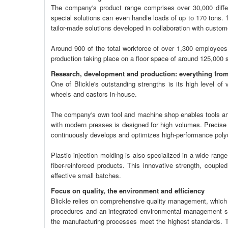
The company's product range comprises over 30,000 differ
special solutions can even handle loads of up to 170 tons. ‘Ma
tailor-made solutions developed in collaboration with custom
Around 900 of the total workforce of over 1,300 employees 
production taking place on a floor space of around 125,000 
Research, development and production: everything from
One of Blickle's outstanding strengths is its high level of
wheels and castors in-house.
The company's own tool and machine shop enables tools and 
with modern presses is designed for high volumes. Precise w
continuously develops and optimizes high-performance polyure
Plastic injection molding is also specialized in a wide range
fiber-reinforced products. This innovative strength, coupled
effective small batches.
Focus on quality, the environment and efficiency
Blickle relies on comprehensive quality management, which h
procedures and an integrated environmental management s
the manufacturing processes meet the highest standards.