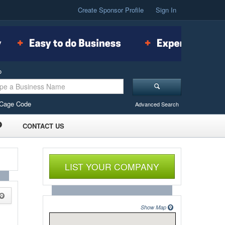
Create Sponsor Profile
Sign In
o
Cage Code
Advanced Search
CONTACT US
LIST YOUR COMPANY
Show Map