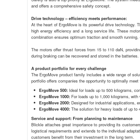
and offers a comprehensive safety concept.
Drive technology – efficiency meets performance:
At the heart of ErgoMove is its powerful drive technology.
high energy efficiency and a long service life. These moto
combination ensures optimum traction and smooth running,
The motors offer thrust forces from 15 to 110 daN, providin
during braking can be recovered and stored in the batteries
A product portfolio for every challenge
The ErgoMove product family includes a wide range of soluti
portfolio offers companies the opportunity to optimally meet 
ErgoMove 500:
Ideal for loads up to 500 kilograms, co
ErgoMove 1000:
For loads up to 1,000 kilograms, with 
ErgoMove 2000:
Designed for industrial applications, 
ErgoMove 4000:
The solution for heavy loads of up to 
Service and support: From planning to maintenance
Blickle attaches great importance to providing its customer
logistical requirements and extends to the individual adap
customers benefit from their investment in the long term.