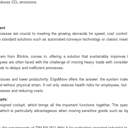
educes CO₂ emissions.
ent
rocesses are crucial to meeting the growing demands for speed, cost control
hich standard solutions such as automated conveyor technology or classic mean
tem from Blickle, comes in, offering a solution that sustainably improves 
yees are often faced with the challenge of moving heavy loads with consider
ads to delays and inefficient processes.
 issues and lower productivity. ErgoMove offers the answer: the system make
d without physical strain. It not only reduces health risks for employees, but
cesses and reducing costs.
epts:
signed cockpit, which brings all the important functions together. The speci
, which is particularly advantageous when moving sensitive goods such as liq
 the requirements of DIN EN ISO 3691-5 for pedestrian-operated industrial tr