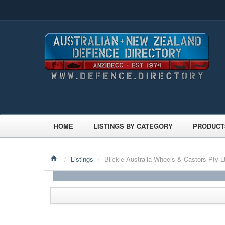
HOME
LISTINGS BY CATEGORY
PRODUCT
/
Listings
/
Blickle Australia Wheels & Castors Pty L