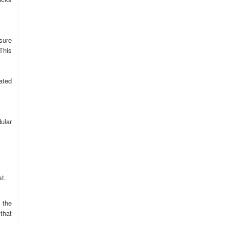
sure
This
ated
ular
st.
 the
that