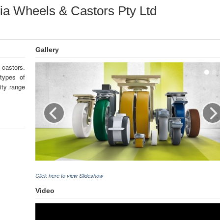
lia Wheels & Castors Pty Ltd
Gallery
 castors.
 types of
ity range
Click here to view Slideshow
Video