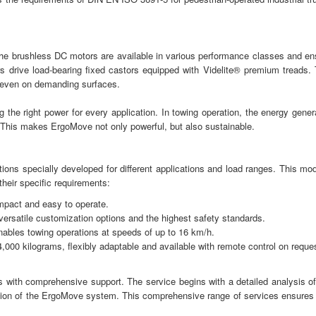
 The brushless DC motors are available in various performance classes and en
rs drive load-bearing fixed castors equipped with Videlite® premium treads. 
 even on demanding surfaces.
g the right power for every application. In towing operation, the energy gener
. This makes ErgoMove not only powerful, but also sustainable.
ons specially developed for different applications and load ranges. This mod
their specific requirements:
mpact and easy to operate.
versatile customization options and the highest safety standards.
enables towing operations at speeds of up to 16 km/h.
4,000 kilograms, flexibly adaptable and available with remote control on reque
s with comprehensive support. The service begins with a detailed analysis of
tation of the ErgoMove system. This comprehensive range of services ensures 