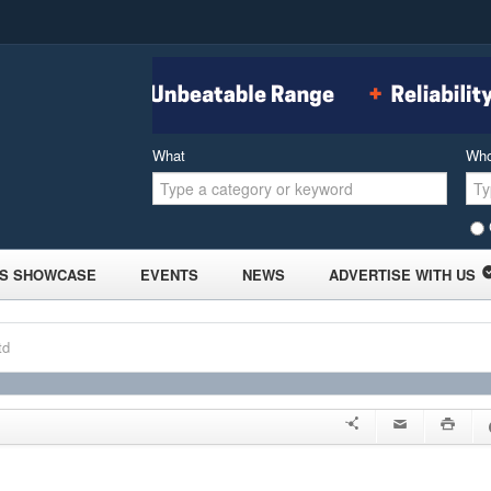
What
Wh
S SHOWCASE
EVENTS
NEWS
ADVERTISE WITH US
td