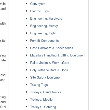
hile
Conveyors
y and
Electric Tugs
Engineering, Hardware
with
Engineering, Heavy
Engineering, Light
 its
Forklift Components
Gate Hardware & Accessories
sing
Materials Handling & Lifting Equipment
ckle
Pallet Jacks & Work Lifters
Polyurethane Bars & Rods
glass
Site Safety Equipment
ost-
Towing Tugs
Trolleys, Hand Trucks
ting
Trolleys, Mobile
 and
 DIN
Trolleys - Catering