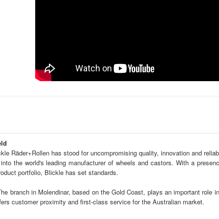
eld
kle Räder+Rollen has stood for uncompromising quality, innovation and reliabil
into the world's leading manufacturer of wheels and castors. With a presenc
duct portfolio, Blickle has set standards.
The branch in Molendinar, based on the Gold Coast, plays an important role in
fers customer proximity and first-class service for the Australian market.