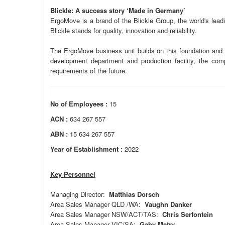
Blickle: A success story ‘Made in Germany’
ErgoMove is a brand of the Blickle Group, the world's lea
Blickle stands for quality, innovation and reliability.
The ErgoMove business unit builds on this foundation and f
development department and production facility, the comp
requirements of the future.
No of Employees :
15
ACN :
634 267 557
ABN :
15 634 267 557
Year of Establishment :
2022
Key Personnel
Managing Director:
Matthias Dorsch
Area Sales Manager QLD /WA:
Vaughn Danker
Area Sales Manager NSW/ACT/TAS:
Chris Serfontein
Area Sales Manager VIC/SA:
Gaby Metry