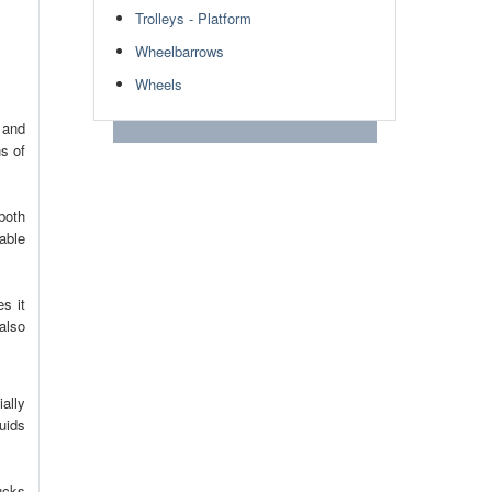
Trolleys - Platform
Wheelbarrows
Wheels
 and
s of
both
able
s it
 also
ally
uids
ucks