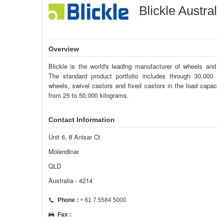
Blickle Austra
Overview
Blickle is the world's leading manufacturer of wheels and
The standard product portfolio includes through 30,000
wheels, swivel castors and fixed castors in the load capac
from 25 to 50,000 kilograms.
Contact Information
Unit 6, 8 Anisar Ct
Molendinar
QLD
Australia - 4214
Phone :
+ 61 7 5584 5000
Fax :