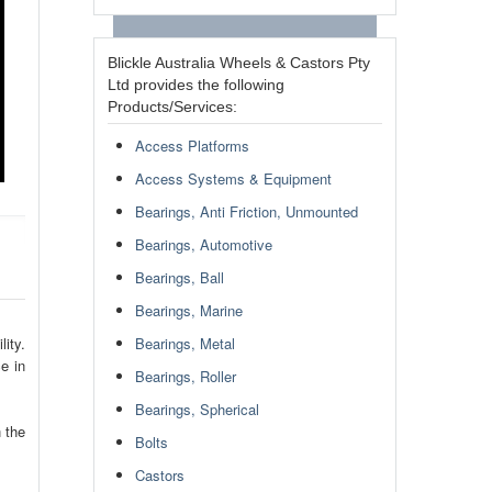
Blickle Australia Wheels & Castors Pty
Ltd provides the following
Products/Services:
Access Platforms
Access Systems & Equipment
Bearings, Anti Friction, Unmounted
Bearings, Automotive
Bearings, Ball
Bearings, Marine
ity.
Bearings, Metal
e in
Bearings, Roller
Bearings, Spherical
 the
Bolts
Castors