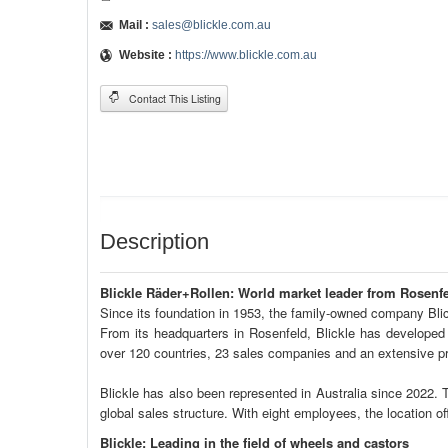
Mail :
sales@blickle.com.au
Website :
https://www.blickle.com.au
Contact This Listing
Description
Blickle Räder+Rollen: World market leader from Rosenf
Since its foundation in 1953, the family-owned company Blic
From its headquarters in Rosenfeld, Blickle has developed 
over 120 countries, 23 sales companies and an extensive pro
Blickle has also been represented in Australia since 2022. 
global sales structure. With eight employees, the location of
Blickle: Leading in the field of wheels and castors