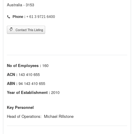
Australia - 3153
Phone :
+ 61 3 9721 6400
Contact This Listing
No of Employees :
160
ACN :
143 410 655
ABN :
94 143 410 655
Year of Establishment :
2010
Key Personnel
Head of Operations: Michael Rillstone