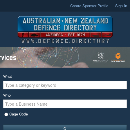
Create Sponsor Profile
Sign In
What
Who
Cage Code