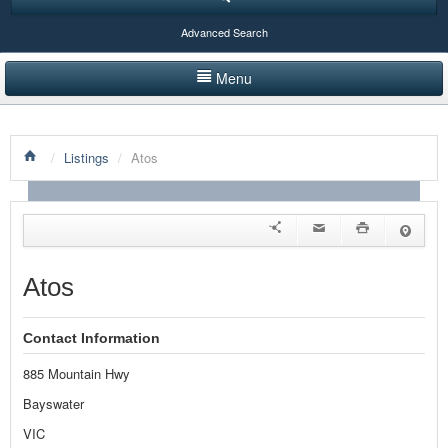
Advanced Search
Menu
HOME
/
Listings
/
Atos
LISTINGS BY CATEGORY
PRODUCTS SHOWCASE
EVENTS
Atos
NEWS
Contact Information
ADVERTISE WITH US
885 Mountain Hwy
CONTACT US
Bayswater
VIC