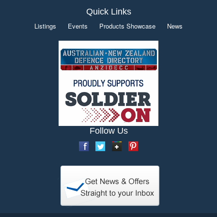
Quick Links
Listings
Events
Products Showcase
News
Follow Us