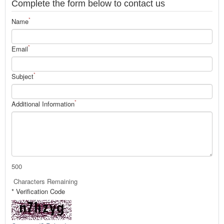
Complete the form below to contact us
*
Name
*
Email
*
Subject
*
Additional Information
500
Characters Remaining
* Verification Code