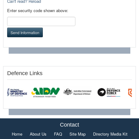
Can't read? Reload
Enter security code shown above:
Send Information
Defence Links
Contact
Home
About Us
FAQ
Site Map
Directory Media Kit