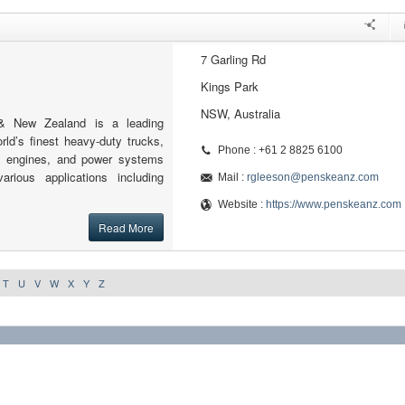
7 Garling Rd
Kings Park
NSW, Australia
 & New Zealand is a leading
orld’s finest heavy-duty trucks,
Phone : +61 2 8825 6100
as engines, and power systems
arious applications including
Mail :
rgleeson@penskeanz.com
Website :
https://www.penskeanz.com
Read More
T
U
V
W
X
Y
Z