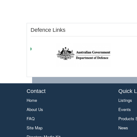
Defence Links
Contact
Quick L
Home
Listings
About Us
Events
FAQ
Products
Site Map
News
Directory Media Kit