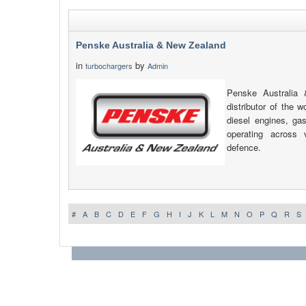
Penske Australia & New Zealand
in
by
turbochargers
Admin
Penske Australia
distributor of the w
diesel engines, g
operating across v
defence.
#
A
B
C
D
E
F
G
H
I
J
K
L
M
N
O
P
Q
R
S