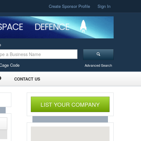
Create Sponsor Profile
Sign In
o
Cage Code
Advanced Search
CONTACT US
LIST YOUR COMPANY