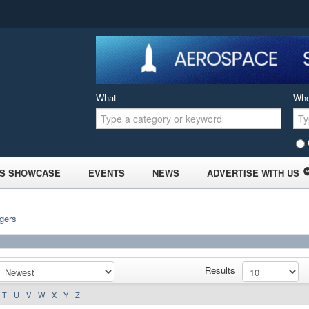
What
Wh
S SHOWCASE
EVENTS
NEWS
ADVERTISE WITH US
gers
Results
T
U
V
W
X
Y
Z