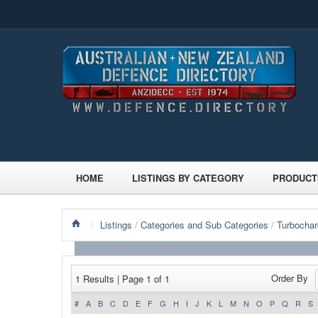
HOME
LISTINGS BY CATEGORY
PRODUCT
/
Listings
/
Categories and Sub Categories
/
Turbochar
Order By
1 Results | Page 1 of 1
#
A
B
C
D
E
F
G
H
I
J
K
L
M
N
O
P
Q
R
S