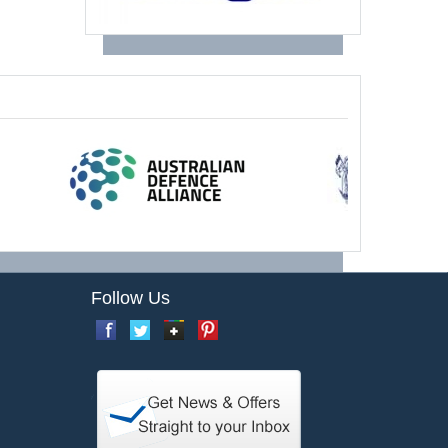
Follow Us