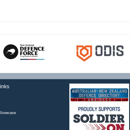
inks
 Showcase