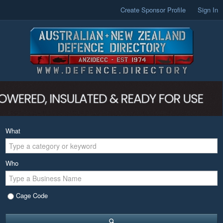
Create Sponsor Profile
Sign In
What
Who
Cage Code