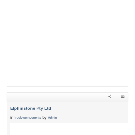
Elphinstone Pty Ltd
in
by
truck-components
Admin