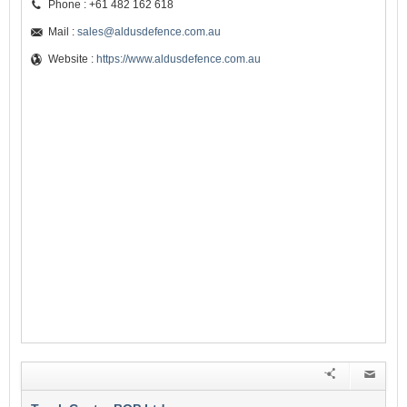
Phone : +61 482 162 618
Mail :
sales@aldusdefence.com.au
Website :
https://www.aldusdefence.com.au