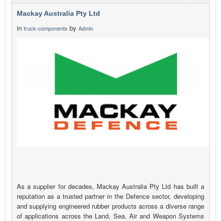
Mackay Australia Pty Ltd
in
by
truck-components
Admin
As a supplier for decades, Mackay Australia Pty Ltd has built a
reputation as a trusted partner in the Defence sector, developing
and supplying engineered rubber products across a diverse range
of applications across the Land, Sea, Air and Weapon Systems