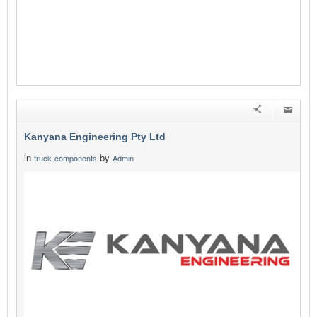
Kanyana Engineering Pty Ltd
in
by
truck-components
Admin