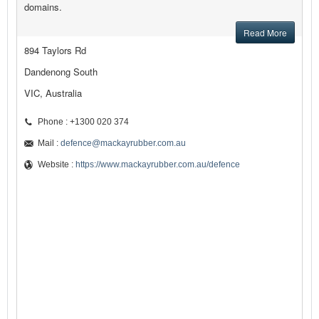
domains.
Read More
894 Taylors Rd
Dandenong South
VIC, Australia
Phone : +1300 020 374
Mail :
defence@mackayrubber.com.au
Website :
https://www.mackayrubber.com.au/defence