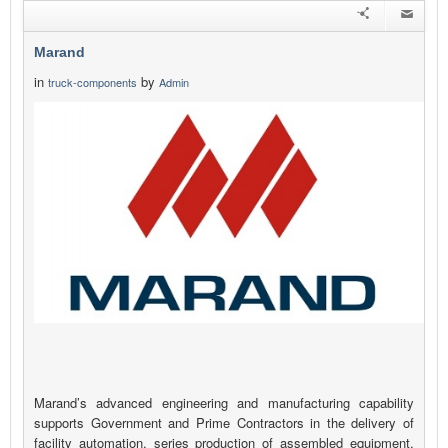
Marand
in
by
truck-components
Admin
Marand’s advanced engineering and manufacturing capability
supports Government and Prime Contractors in the delivery of
facility automation, series production of assembled equipment,