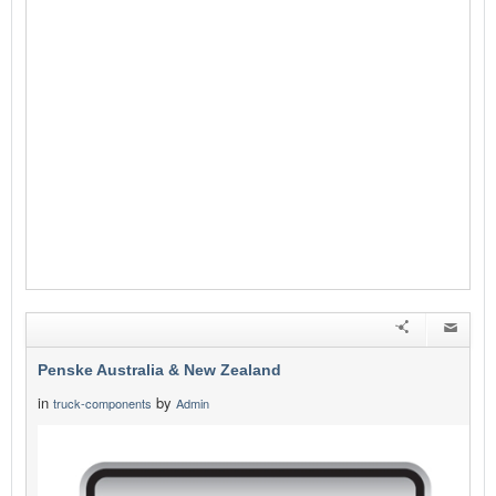
Penske Australia & New Zealand
in
by
truck-components
Admin