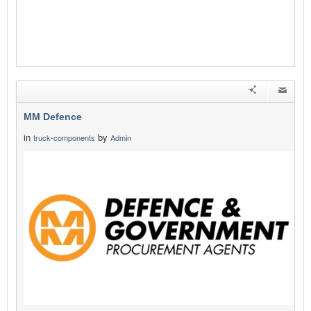
MM Defence
in
by
truck-components
Admin