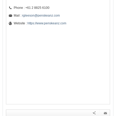
Phone : +61 2 8825 6100
Mail :
rgleeson@penskeanz.com
Website :
https://www.penskeanz.com