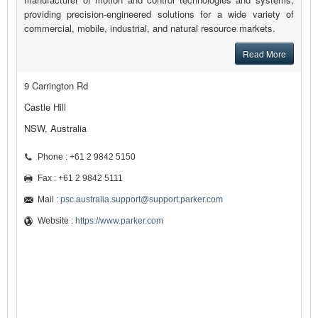
providing precision-engineered solutions for a wide variety of
commercial, mobile, industrial, and natural resource markets.
Read More
9 Carrington Rd
Castle Hill
NSW, Australia
Phone : +61 2 9842 5150
Fax : +61 2 9842 5111
Mail :
psc.australia.support@support.parker.com
Website :
https://www.parker.com