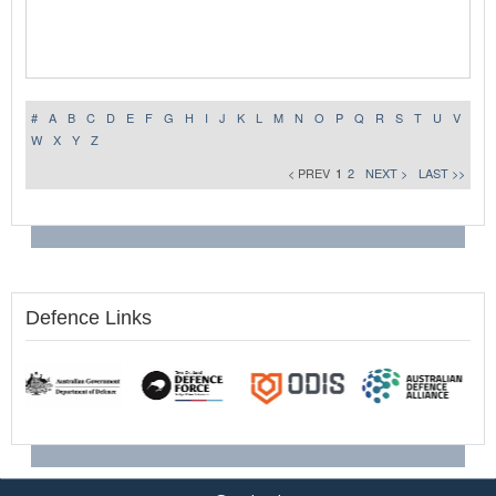
#
A
B
C
D
E
F
G
H
I
J
K
L
M
N
O
P
Q
R
S
T
U
V
W
X
Y
Z
< PREV
1
2
NEXT >
LAST >>
Defence Links