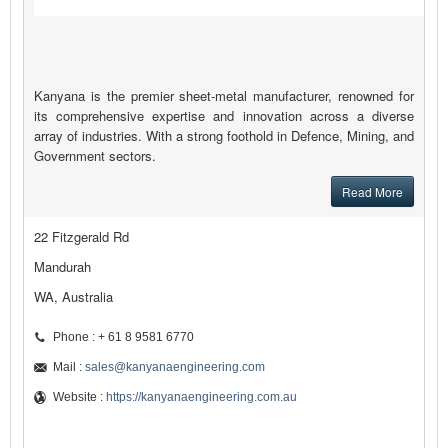
Kanyana is the premier sheet-metal manufacturer, renowned for
its comprehensive expertise and innovation across a diverse
array of industries. With a strong foothold in Defence, Mining, and
Government sectors.
Read More
22 Fitzgerald Rd
Mandurah
WA, Australia
Phone : + 61 8 9581 6770
Mail :
sales@kanyanaengineering.com
Website :
https://kanyanaengineering.com.au