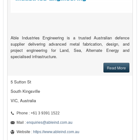
Able Industries Engineering is a trusted Australian defence
supplier delivering advanced metal fabrication, design, and
project engineering for Land, Sea, Alternate Energy and
specialised infrastructure.
Read More
5 Sutton St
South Kingsville
VIC, Australia
Phone : +61 3 9391 1522
Mail :
enquiries@ableind.com.au
Website :
https://www.ableind.com.au