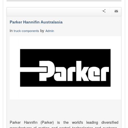
Parker Hannifin Australasia
in
by
truck-components
Admin
Parker Hannifin (Parker) is the world's leading diversified
manufacturer of motion and control technologies and systems,