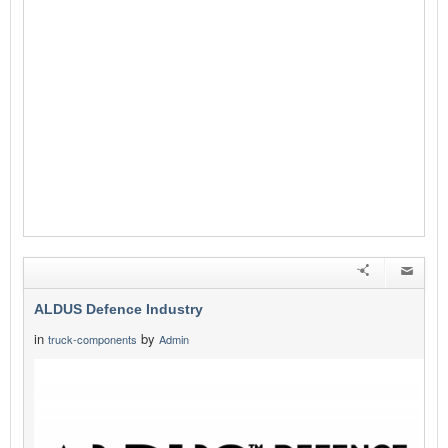
ALDUS Defence Industry
in
by
truck-components
Admin