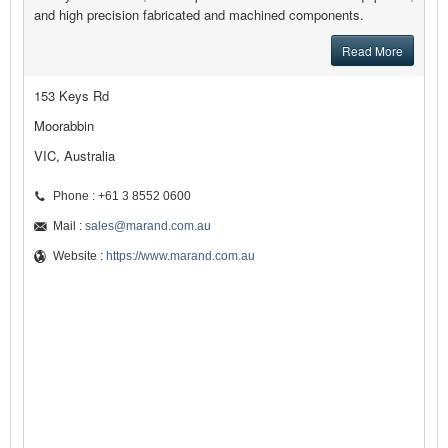
and high precision fabricated and machined components.
Read More
153 Keys Rd
Moorabbin
VIC, Australia
Phone : +61 3 8552 0600
Mail :
sales@marand.com.au
Website :
https://www.marand.com.au