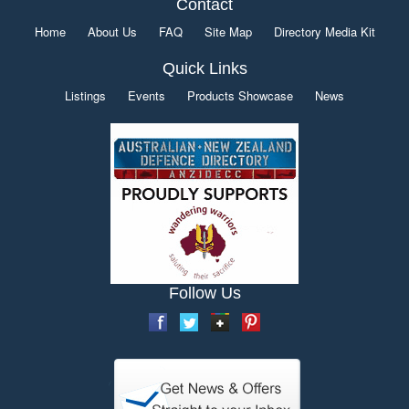
Contact
Home
About Us
FAQ
Site Map
Directory Media Kit
Quick Links
Listings
Events
Products Showcase
News
Follow Us