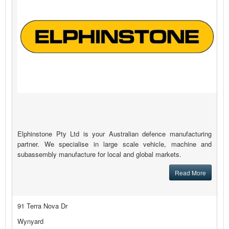
Elphinstone Pty Ltd is your Australian defence manufacturing
partner. We specialise in large scale vehicle, machine and
subassembly manufacture for local and global markets.
Read More
91 Terra Nova Dr
Wynyard