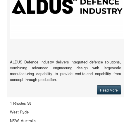
ALDUS Defence Industry delivers integrated defence solutions,
combining advanced engineering design with largescale
manufacturing capability to provide end-to-end capability from
concept through production.
Read More
1 Rhodes St
West Ryde
NSW, Australia