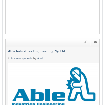
Able Industries Engineering Pty Ltd
in
by
truck-components
Admin