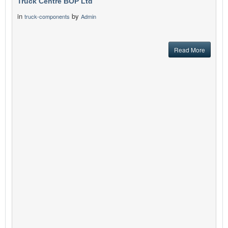
Truck Centre BOP Ltd
in
by
truck-components
Admin
Read More