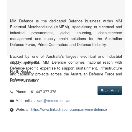
MM Defence is the dedicated Defence business within MM
Electrical Merchandising (MMEM), specialising in electrical and
industrial procurement, global sourcing, obsolescence
management and supply chain solutions for the Australian
Defence Force, Prime Contractors and Defence Industry.
Backed by one of Australia's largest electrical and industrial
supply networks, MM Defence combines national reach with
19-21 Loyalty Rd
Defence-specific expertise to support sustainment, infrastructure
North Rocks
and capability projects across the Australian Defence Force and
Defence industry.
NSW, Australia
Read More
Phone : +61 447 377 378
Mail :
mitch.axam@mmem.com.au
Website :
https://www.linkedin.com/company/mm-defence