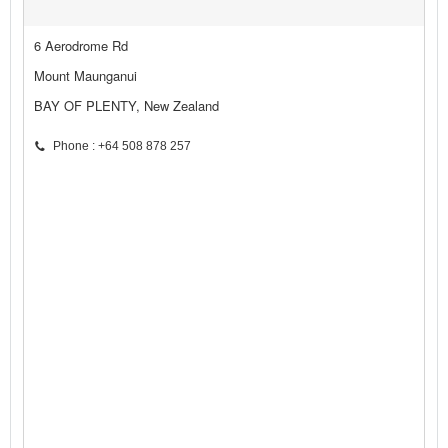
6 Aerodrome Rd
Mount Maunganui
BAY OF PLENTY, New Zealand
Phone : +64 508 878 257