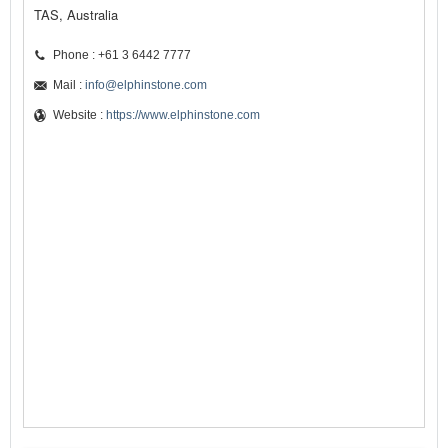
TAS, Australia
Phone : +61 3 6442 7777
Mail :
info@elphinstone.com
Website :
https://www.elphinstone.com