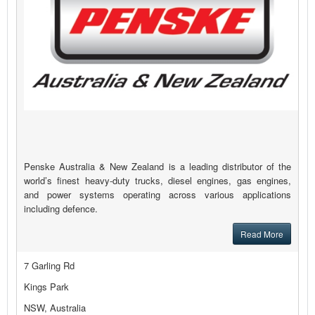
Penske Australia & New Zealand is a leading distributor of the
world’s finest heavy-duty trucks, diesel engines, gas engines,
and power systems operating across various applications
including defence.
Read More
7 Garling Rd
Kings Park
NSW, Australia