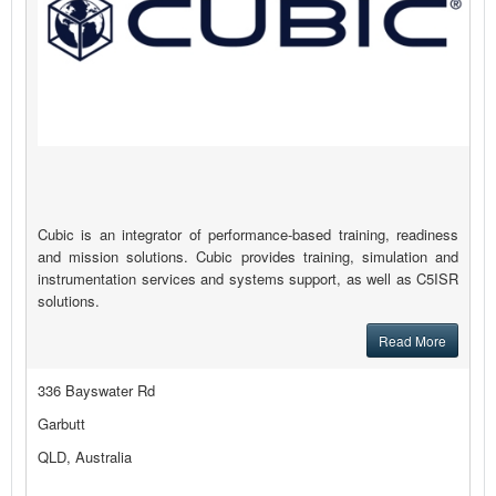
Cubic is an integrator of performance-based training, readiness
and mission solutions. Cubic provides training, simulation and
instrumentation services and systems support, as well as C5ISR
solutions.
Read More
336 Bayswater Rd
Garbutt
QLD, Australia