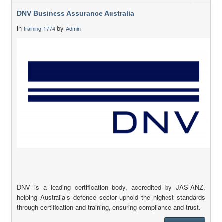
DNV Business Assurance Australia
in
by
training-1774
Admin
DNV is a leading certification body, accredited by JAS-ANZ,
helping Australia’s defence sector uphold the highest standards
through certification and training, ensuring compliance and trust.