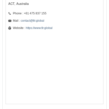
ACT, Australia
Phone : +61 475 837 155
Mail :
contact@tlr.global
Website :
https://www.tlr.global