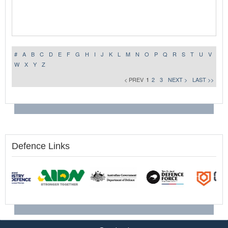
#
A
B
C
D
E
F
G
H
I
J
K
L
M
N
O
P
Q
R
S
T
U
V
W
X
Y
Z
< PREV
1
2
3
NEXT >
LAST >>
Defence Links