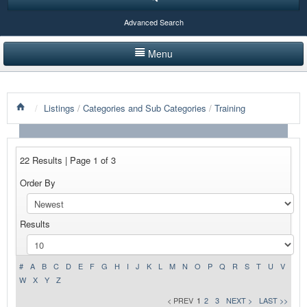
Advanced Search
Menu
HOME
/
Listings
/
Categories and Sub Categories
/
Training
LISTINGS BY CATEGORY
PRODUCTS SHOWCASE
22 Results | Page 1 of 3
EVENTS
Order By
NEWS
Results
ADVERTISE WITH US
CONTACT US
#
A
B
C
D
E
F
G
H
I
J
K
L
M
N
O
P
Q
R
S
T
U
V
W
X
Y
Z
< PREV
1
2
3
NEXT >
LAST >>