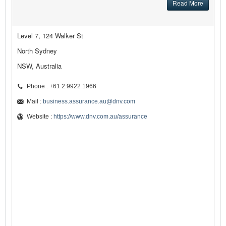
Read More
Level 7, 124 Walker St
North Sydney
NSW, Australia
Phone : +61 2 9922 1966
Mail :
business.assurance.au@dnv.com
Website :
https://www.dnv.com.au/assurance