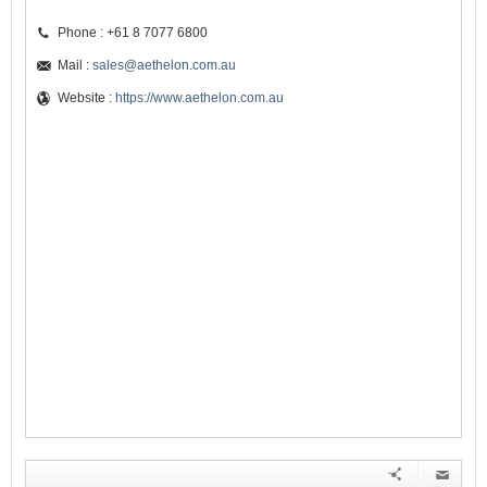
Phone : +61 8 7077 6800
Mail :
sales@aethelon.com.au
Website :
https://www.aethelon.com.au