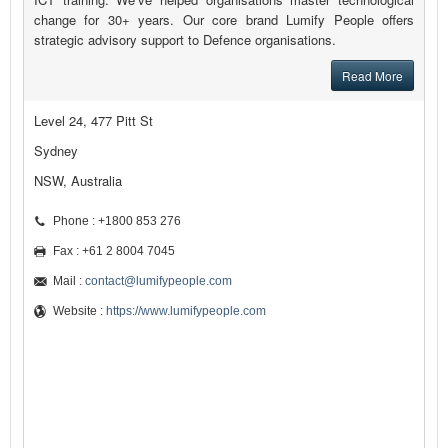
change for 30+ years. Our core brand Lumify People offers
strategic advisory support to Defence organisations.
Read More
Level 24, 477 Pitt St
Sydney
NSW, Australia
Phone : +1800 853 276
Fax : +61 2 8004 7045
Mail :
contact@lumifypeople.com
Website :
https://www.lumifypeople.com