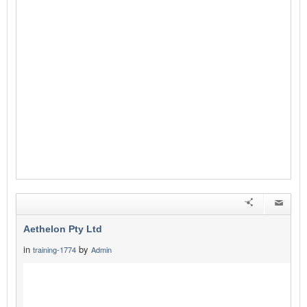
Aethelon Pty Ltd
in
by
training-1774
Admin