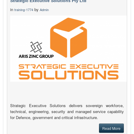
Strategic Executive Solutions Pty Ltd
in
by
training-1774
Admin
Strategic Executive Solutions delivers sovereign workforce,
technical, engineering, security and managed service capability
for Defence, government and critical infrastructure.
Read More