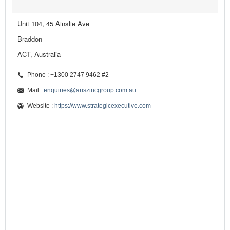
Unit 104, 45 Ainslie Ave
Braddon
ACT, Australia
Phone : +1300 2747 9462 #2
Mail :
enquiries@ariszincgroup.com.au
Website :
https://www.strategicexecutive.com