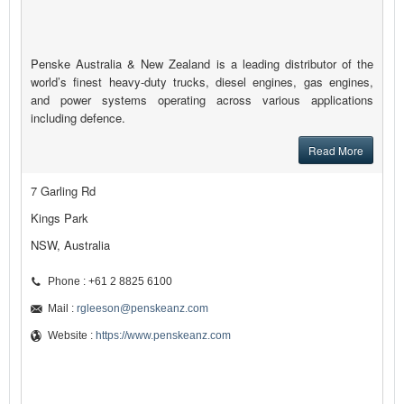
Penske Australia & New Zealand is a leading distributor of the
world’s finest heavy-duty trucks, diesel engines, gas engines,
and power systems operating across various applications
including defence.
Read More
7 Garling Rd
Kings Park
NSW, Australia
Phone : +61 2 8825 6100
Mail :
rgleeson@penskeanz.com
Website :
https://www.penskeanz.com