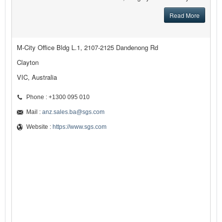
Read More
M-City Office Bldg L.1, 2107-2125 Dandenong Rd
Clayton
VIC, Australia
Phone : +1300 095 010
Mail :
anz.sales.ba@sgs.com
Website :
https://www.sgs.com