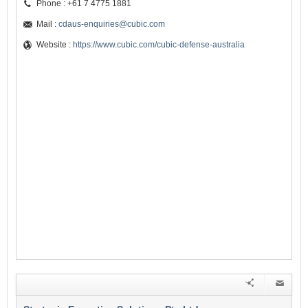
Phone : +61 7 4775 1881
Mail :
cdaus-enquiries@cubic.com
Website :
https://www.cubic.com/cubic-defense-australia