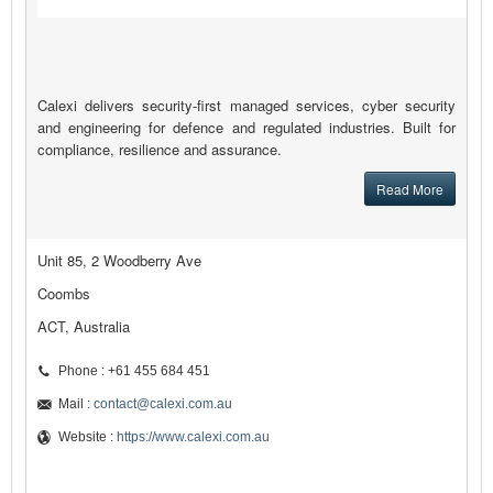
Calexi delivers security-first managed services, cyber security
and engineering for defence and regulated industries. Built for
compliance, resilience and assurance.
Read More
Unit 85, 2 Woodberry Ave
Coombs
ACT, Australia
Phone : +61 455 684 451
Mail :
contact@calexi.com.au
Website :
https://www.calexi.com.au