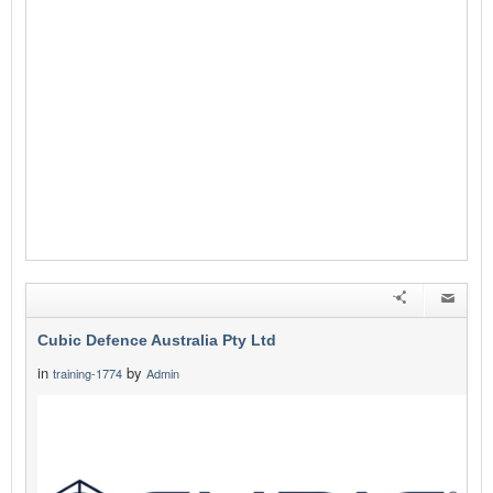
Cubic Defence Australia Pty Ltd
in
by
training-1774
Admin