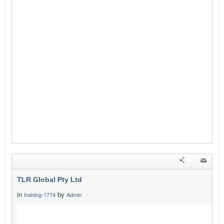
TLR Global Pty Ltd
in
by
training-1774
Admin