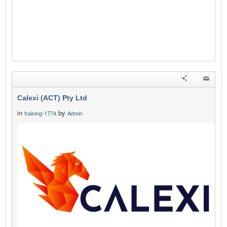
Calexi (ACT) Pty Ltd
in
by
training-1774
Admin