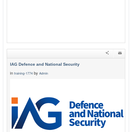
IAG Defence and National Security
in
by
training-1774
Admin