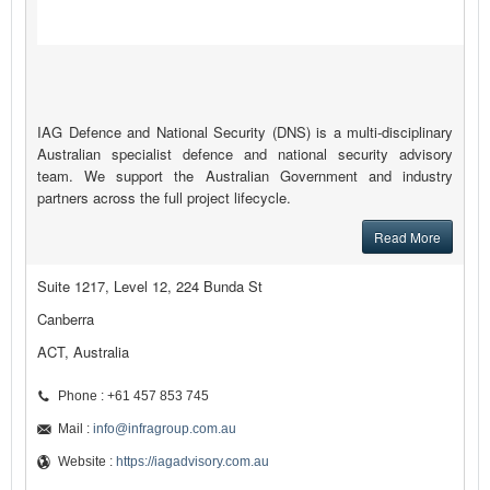
IAG Defence and National Security (DNS) is a multi-disciplinary
Australian specialist defence and national security advisory
team. We support the Australian Government and industry
partners across the full project lifecycle.
Read More
Suite 1217, Level 12, 224 Bunda St
Canberra
ACT, Australia
Phone : +61 457 853 745
Mail :
info@infragroup.com.au
Website :
https://iagadvisory.com.au