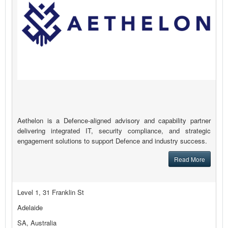
Aethelon is a Defence-aligned advisory and capability partner
delivering integrated IT, security compliance, and strategic
engagement solutions to support Defence and industry success.
Read More
Level 1, 31 Franklin St
Adelaide
SA, Australia