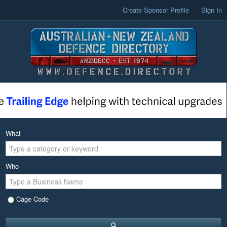
Create Sponsor Profile
Sign In
What
Who
Cage Code