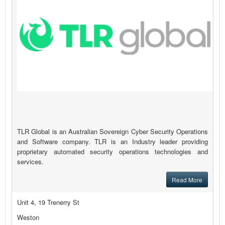
TLR Global is an Australian Sovereign Cyber Security Operations
and Software company. TLR is an Industry leader providing
proprietary automated security operations technologies and
services.
Read More
Unit 4, 19 Trenerry St
Weston