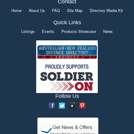
Contact
Home
About Us
FAQ
Site Map
Directory Media Kit
Quick Links
Listings
Events
Products Showcase
News
Follow Us