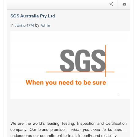
SGS Australia Pty Ltd
in
by
training-1774
Admin
We are the world’s leading Testing, Inspection and Certification
company. Our brand promise –
when you need to be sure
–
underscores our commitment to trust, integrity and reliability.