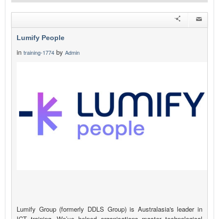
Lumify People
in
by
training-1774
Admin
Lumify Group (formerly DDLS Group) is Australasia's leader in
ICT training. We’ve helped organisations master technological