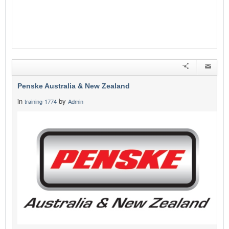
Penske Australia & New Zealand
in
by
training-1774
Admin