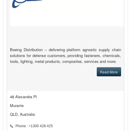
Boeing Distribution – delivering platform agnostic supply chain
solutions for defense customers, providing fasteners, chemicals,
tools, lighting, metal products, composites, services and more.
Read More
48 Alexandra Pl
Murarrie
QLD, Australia
Phone : +1300 428 425