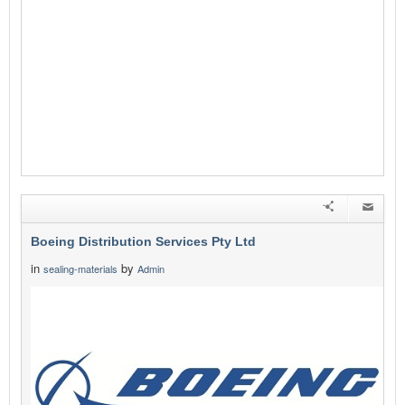
Boeing Distribution Services Pty Ltd
in
by
sealing-materials
Admin