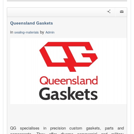
Queensland Gaskets
in
by
sealing-materials
Admin
QG specialises in precision custom gaskets, parts and
components. They offer diverse commercial and military