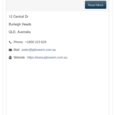
Read More
13 Central Dr
Burleigh Heads
QLD, Australia
Phone : +1800 223 626
Mail :
peter@pjbowers.com.au
Website :
https://www.pjbowers.com.au