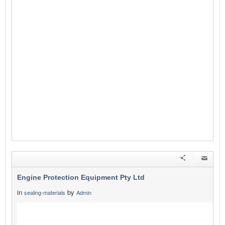
Engine Protection Equipment Pty Ltd
in
by
sealing-materials
Admin