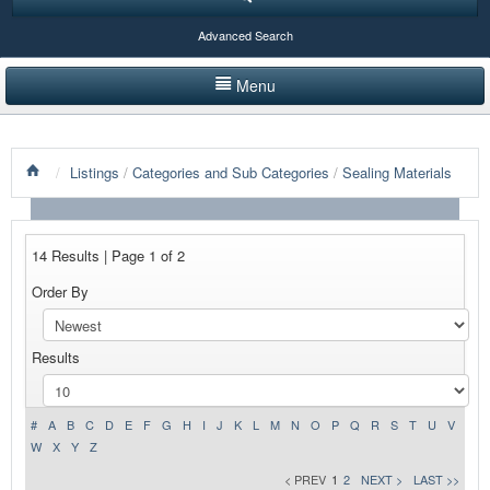
Advanced Search
Menu
HOME
/
Listings
/
Categories and Sub Categories
/
Sealing Materials
LISTINGS BY CATEGORY
PRODUCTS SHOWCASE
14 Results | Page 1 of 2
EVENTS
Order By
NEWS
Results
ADVERTISE WITH US
CONTACT US
#
A
B
C
D
E
F
G
H
I
J
K
L
M
N
O
P
Q
R
S
T
U
V
W
X
Y
Z
< PREV
1
2
NEXT >
LAST >>