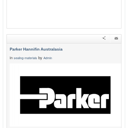
Parker Hannifin Australasia
in
by
sealing-materials
Admin