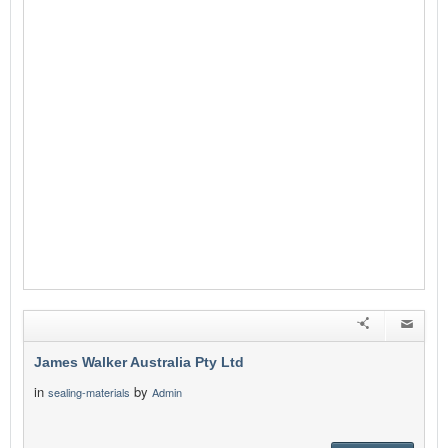
James Walker Australia Pty Ltd
in
by
sealing-materials
Admin