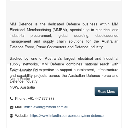
MM Defence is the dedicated Defence business within MM
Electrical Merchandising (MMEM), specialising in electrical and
industrial procurement, global sourcing, obsolescence
management and supply chain solutions for the Australian
Defence Force, Prime Contractors and Defence Industry.
Backed by one of Australia's largest electrical and industrial
supply networks, MM Defence combines national reach with
Defence-specific expertise to support sustainment, infrastructure
19-21 Loyalty Rd
and capability projects across the Australian Defence Force and
North Rocks
Defence industry.
NSW, Australia
Read More
Phone : +61 447 377 378
Mail :
mitch.axam@mmem.com.au
Website :
https://www.linkedin.com/company/mm-defence