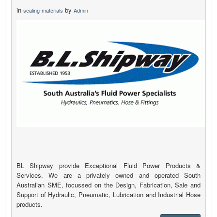
in
by
sealing-materials
Admin
BL Shipway provide Exceptional Fluid Power Products &
Services. We are a privately owned and operated South
Australian SME, focussed on the Design, Fabrication, Sale and
Support of Hydraulic, Pneumatic, Lubrication and Industrial Hose
products.