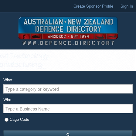
Create Sponsor Profile
Sign In
What
Who
Cage Code