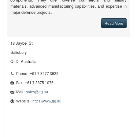
materials, advanced manufacturing capabilities, and expertise in
major defence projects.
Read More
18 Jaybel St
Salisbury
QLD, Australia
Phone : +61 7 3277 3922
Fax : +61 7 3875 1075
Mail :
sales@qg.au
Website :
https://www.qg.au