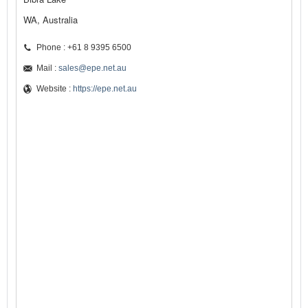
WA, Australia
Phone : +61 8 9395 6500
Mail :
sales@epe.net.au
Website :
https://epe.net.au