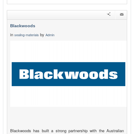
Blackwoods
in
by
sealing-materials
Admin
Blackwoods has built a strong partnership with the Australian