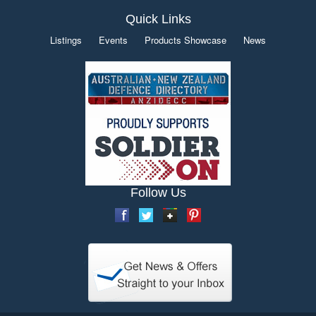
Quick Links
Listings
Events
Products Showcase
News
Follow Us