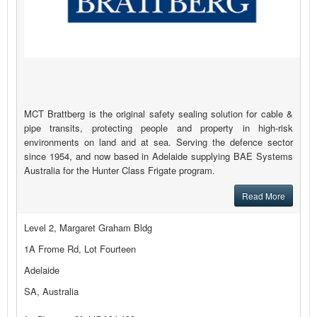
MCT Brattberg is the original safety sealing solution for cable &
pipe transits, protecting people and property in high-risk
environments on land and at sea. Serving the defence sector
since 1954, and now based in Adelaide supplying BAE Systems
Australia for the Hunter Class Frigate program.
Read More
Level 2, Margaret Graham Bldg
1A Frome Rd, Lot Fourteen
Adelaide
SA, Australia