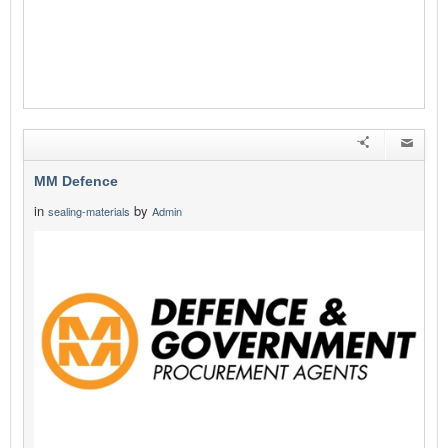
MM Defence
in
by
sealing-materials
Admin