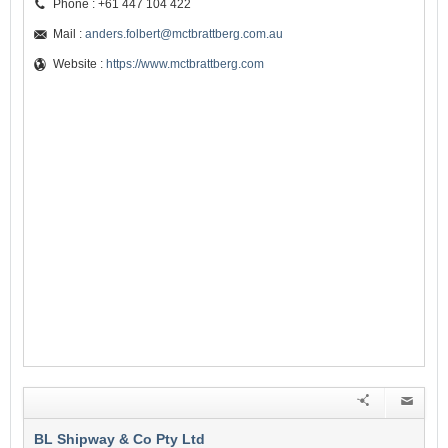
Phone : +61 447 104 422
Mail :
anders.folbert@mctbrattberg.com.au
Website :
https://www.mctbrattberg.com
BL Shipway & Co Pty Ltd