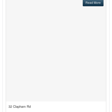
Read More
32 Clapham Rd