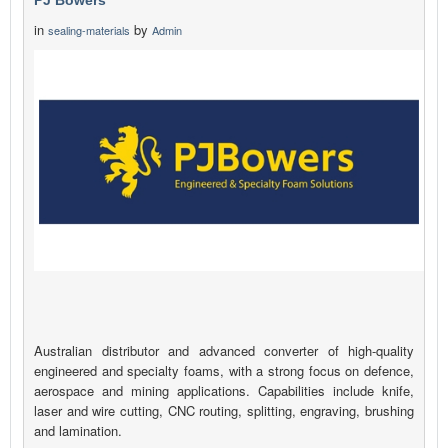
PJ Bowers
in
by
sealing-materials
Admin
Australian distributor and advanced converter of high-quality
engineered and specialty foams, with a strong focus on defence,
aerospace and mining applications. Capabilities include knife,
laser and wire cutting, CNC routing, splitting, engraving, brushing
and lamination.