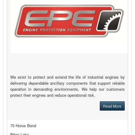
We exist to protect and extend the life of industrial engines by
delivering dependable ancillary components that support reliable
operation in demanding environments. We help our customers
protect their engines and reduce operational risk.
Read More
70 Horus Bend
Bibra Lake