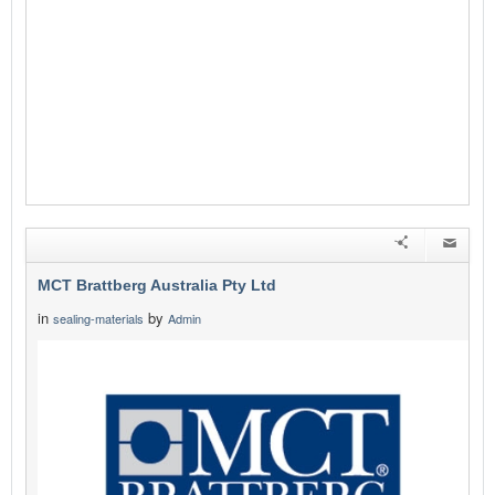
MCT Brattberg Australia Pty Ltd
in
by
sealing-materials
Admin