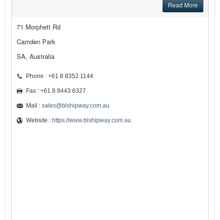
Read More
71 Morphett Rd
Camden Park
SA, Australia
Phone : +61 8 8352 1144
Fax : +61 8 8443 6327
Mail :
sales@blshipway.com.au
Website :
https://www.blshipway.com.au