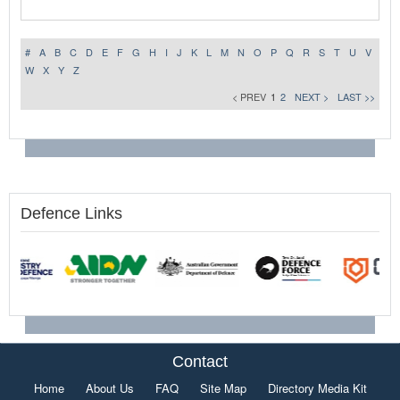
#
A
B
C
D
E
F
G
H
I
J
K
L
M
N
O
P
Q
R
S
T
U
V
W
X
Y
Z
< PREV
1
2
NEXT >
LAST >>
Defence Links
Contact
Home
About Us
FAQ
Site Map
Directory Media Kit