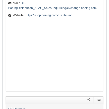
Mail :
DL-
BoeingDistribution_APAC_SalesEnquiries@exchange.boeing.com
Website :
https://shop.boeing.com/distribution