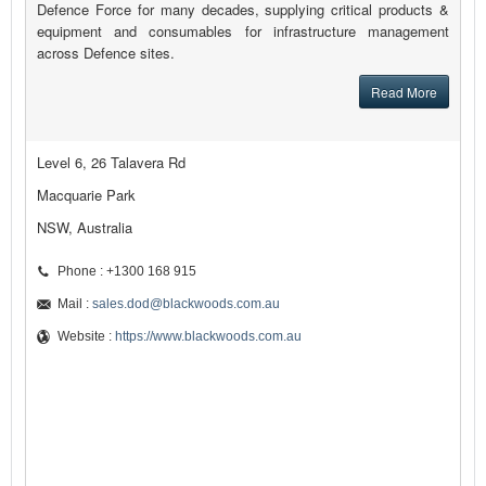
Defence Force for many decades, supplying critical products &
equipment and consumables for infrastructure management
across Defence sites.
Read More
Level 6, 26 Talavera Rd
Macquarie Park
NSW, Australia
Phone : +1300 168 915
Mail :
sales.dod@blackwoods.com.au
Website :
https://www.blackwoods.com.au