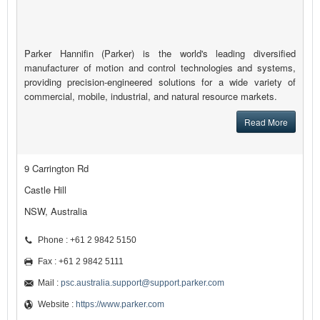
Parker Hannifin (Parker) is the world's leading diversified
manufacturer of motion and control technologies and systems,
providing precision-engineered solutions for a wide variety of
commercial, mobile, industrial, and natural resource markets.
Read More
9 Carrington Rd
Castle Hill
NSW, Australia
Phone : +61 2 9842 5150
Fax : +61 2 9842 5111
Mail :
psc.australia.support@support.parker.com
Website :
https://www.parker.com