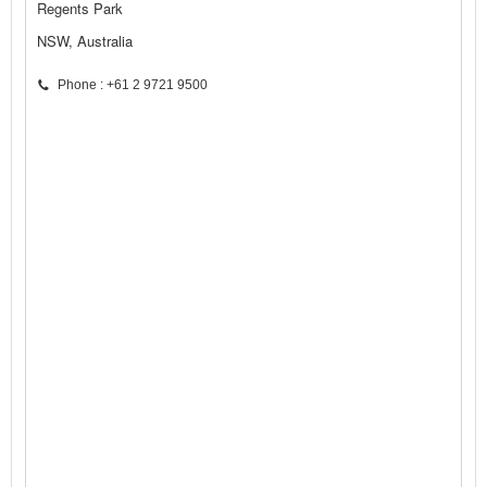
Regents Park
NSW, Australia
Phone : +61 2 9721 9500