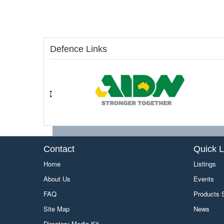
Defence Links
Contact
Quick L
Home
Listings
About Us
Events
FAQ
Products
Site Map
News
Directory Media Kit