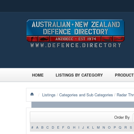
HOME
LISTINGS BY CATEGORY
PRODUCT
/
Listings
/
Categories and Sub Categories
/
Radar Thr
Order By
#
A
B
C
D
E
F
G
H
I
J
K
L
M
N
O
P
Q
R
S