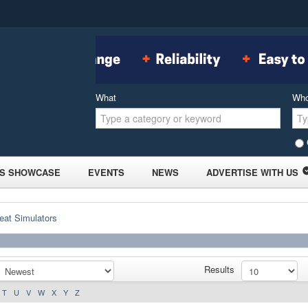
What
Wh
S SHOWCASE
EVENTS
NEWS
ADVERTISE WITH US
eat Simulators
Results
T
U
V
W
X
Y
Z