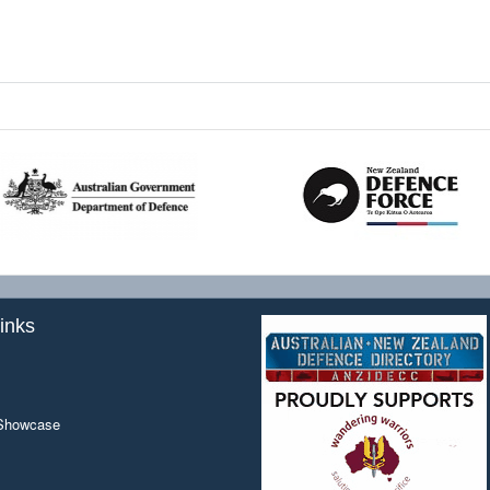
inks
 Showcase