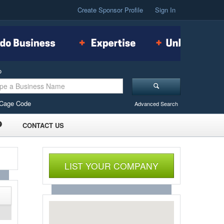
Create Sponsor Profile
Sign In
o
Cage Code
Advanced Search
CONTACT US
LIST YOUR COMPANY