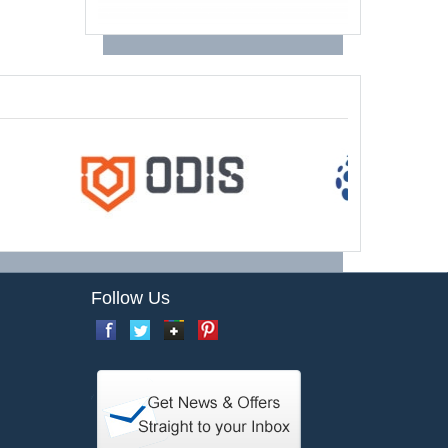
Follow Us