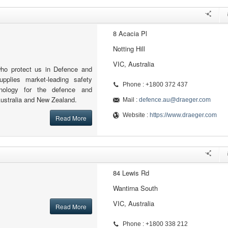
8 Acacia Pl
Notting Hill
VIC, Australia
who protect us in Defence and
upplies market-leading safety
Phone : +1800 372 437
nology for the defence and
Australia and New Zealand.
Mail :
defence.au@draeger.com
Website :
https://www.draeger.com
Read More
84 Lewis Rd
Wantirna South
VIC, Australia
Read More
Phone : +1800 338 212