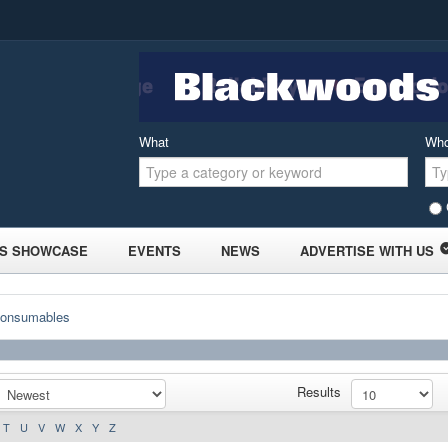
What
Wh
S SHOWCASE
EVENTS
NEWS
ADVERTISE WITH US
Consumables
Results
T
U
V
W
X
Y
Z