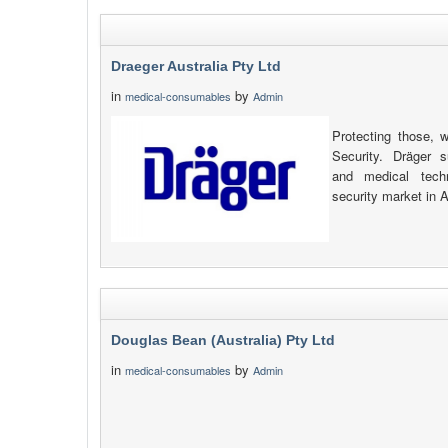
Draeger Australia Pty Ltd
in
by
medical-consumables
Admin
Protecting those, 
Security. Dräger s
and medical tech
security market in 
Douglas Bean (Australia) Pty Ltd
in
by
medical-consumables
Admin