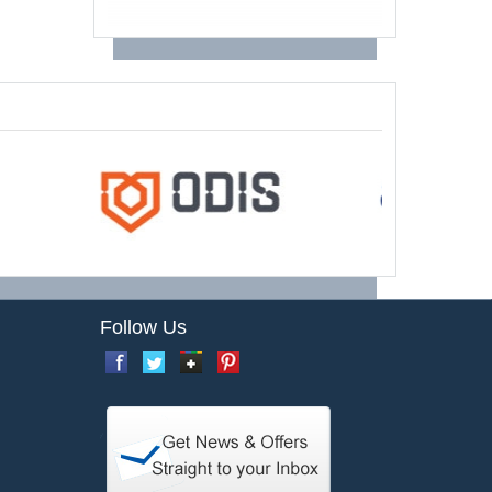
Follow Us