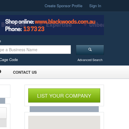
Create Sponsor Profile
Sign In
o
Cage Code
Advanced Search
CONTACT US
LIST YOUR COMPANY