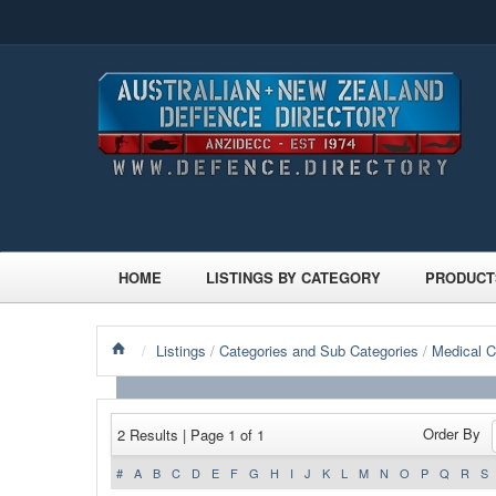
HOME
LISTINGS BY CATEGORY
PRODUCT
/
Listings
/
Categories and Sub Categories
/
Medical 
Order By
2 Results | Page 1 of 1
#
A
B
C
D
E
F
G
H
I
J
K
L
M
N
O
P
Q
R
S