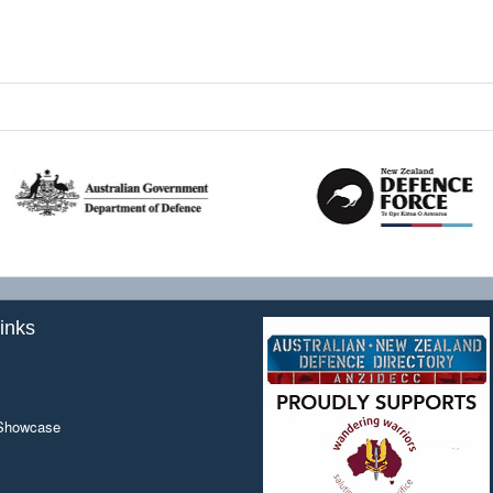
inks
 Showcase