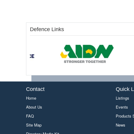
Defence Links
Contact
Quick L
Home
Listings
About Us
Events
FAQ
Products
Site Map
News
Directory Media Kit