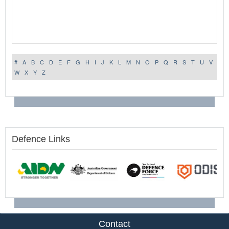
#
A
B
C
D
E
F
G
H
I
J
K
L
M
N
O
P
Q
R
S
T
U
V
W
X
Y
Z
Defence Links
Contact