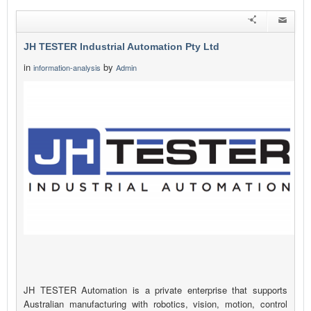
JH TESTER Industrial Automation Pty Ltd
in
by
information-analysis
Admin
JH TESTER Automation is a private enterprise that supports
Australian manufacturing with robotics, vision, motion, control