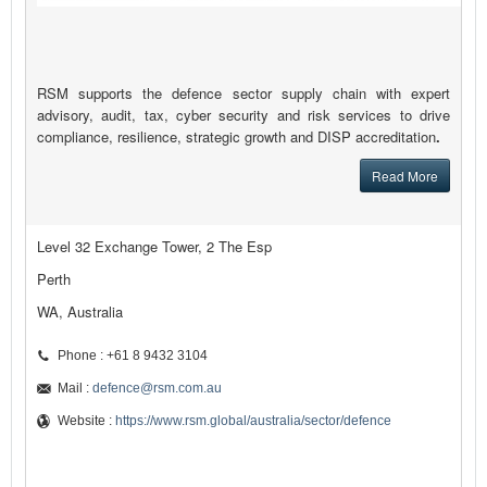
RSM supports the defence sector supply chain with expert
advisory, audit, tax, cyber security and risk services to drive
compliance, resilience, strategic growth and DISP accreditation
.
Read More
Level 32 Exchange Tower, 2 The Esp
Perth
WA, Australia
Phone : +61 8 9432 3104
Mail :
defence@rsm.com.au
Website :
https://www.rsm.global/australia/sector/defence