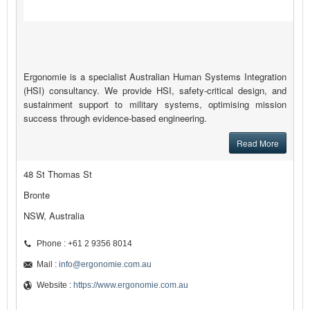
Ergonomie is a specialist Australian Human Systems Integration
(HSI) consultancy. We provide HSI, safety-critical design, and
sustainment support to military systems, optimising mission
success through evidence-based engineering.
Read More
48 St Thomas St
Bronte
NSW, Australia
Phone : +61 2 9356 8014
Mail :
info@ergonomie.com.au
Website :
https://www.ergonomie.com.au