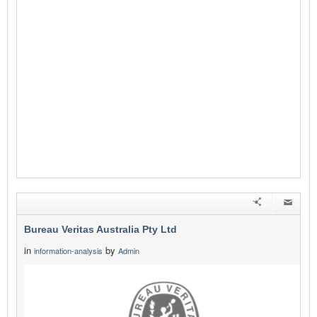
Bureau Veritas Australia Pty Ltd
in
by
information-analysis
Admin