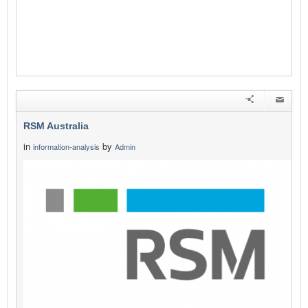
RSM Australia
in
by
information-analysis
Admin