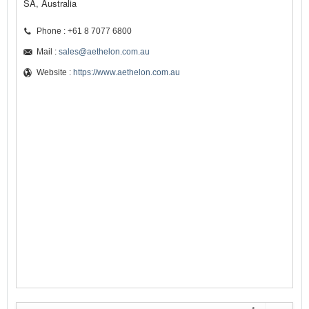
SA, Australia
Phone : +61 8 7077 6800
Mail :
sales@aethelon.com.au
Website :
https://www.aethelon.com.au