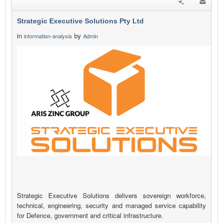
Strategic Executive Solutions Pty Ltd
in
by
information-analysis
Admin
Strategic Executive Solutions delivers sovereign workforce,
technical, engineering, security and managed service capability
for Defence, government and critical infrastructure.