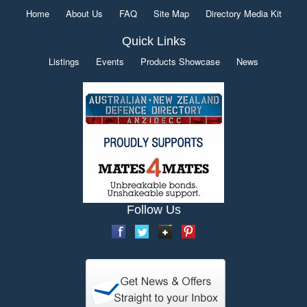
Home
About Us
FAQ
Site Map
Directory Media Kit
Quick Links
Listings
Events
Products Showcase
News
Follow Us