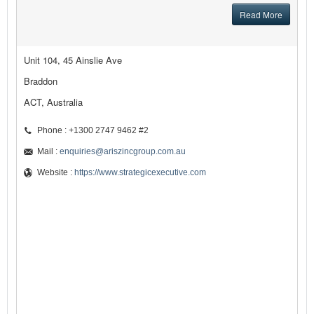
Read More
Unit 104, 45 Ainslie Ave
Braddon
ACT, Australia
Phone : +1300 2747 9462 #2
Mail :
enquiries@ariszincgroup.com.au
Website :
https://www.strategicexecutive.com