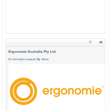
Ergonomie Australia Pty Ltd
in
by
information-analysis
Admin