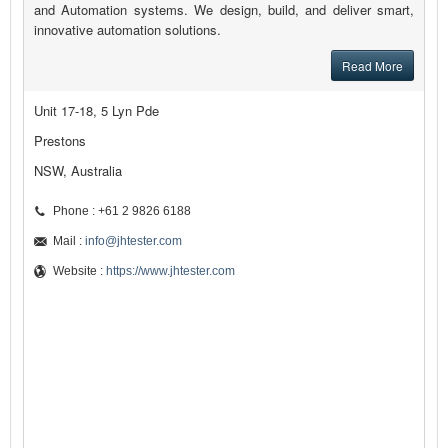
and Automation systems. We design, build, and deliver smart,
innovative automation solutions.
Read More
Unit 17-18, 5 Lyn Pde
Prestons
NSW, Australia
Phone : +61 2 9826 6188
Mail :
info@jhtester.com
Website :
https://www.jhtester.com