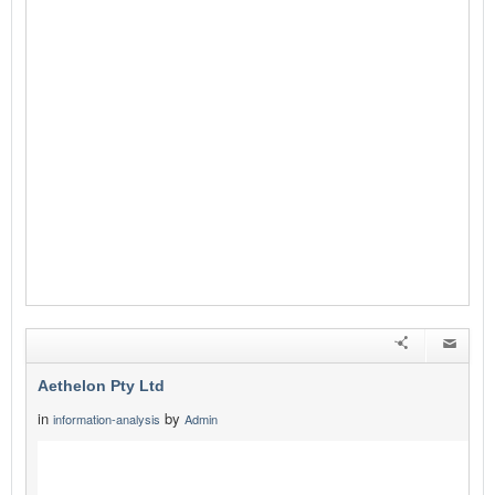
Aethelon Pty Ltd
in
by
information-analysis
Admin