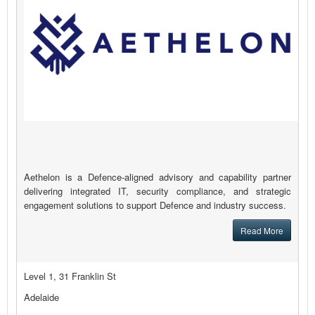
Aethelon is a Defence-aligned advisory and capability partner
delivering integrated IT, security compliance, and strategic
engagement solutions to support Defence and industry success.
Read More
Level 1, 31 Franklin St
Adelaide