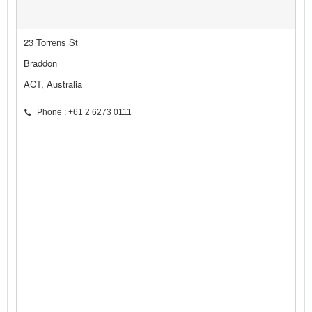
23 Torrens St
Braddon
ACT, Australia
Phone : +61 2 6273 0111