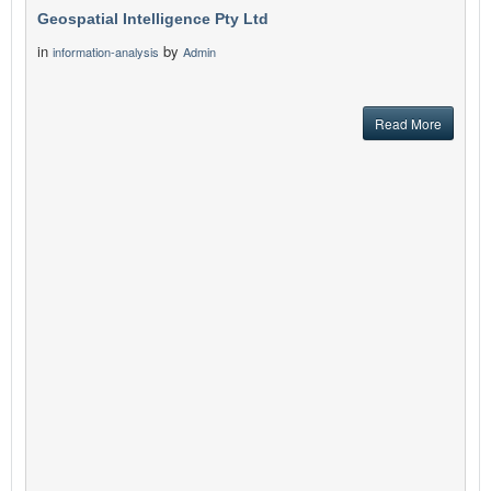
Geospatial Intelligence Pty Ltd
in
by
information-analysis
Admin
Read More