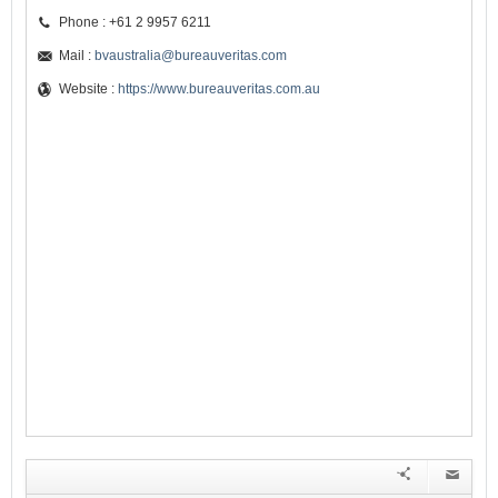
Phone : +61 2 9957 6211
Mail :
bvaustralia@bureauveritas.com
Website :
https://www.bureauveritas.com.au