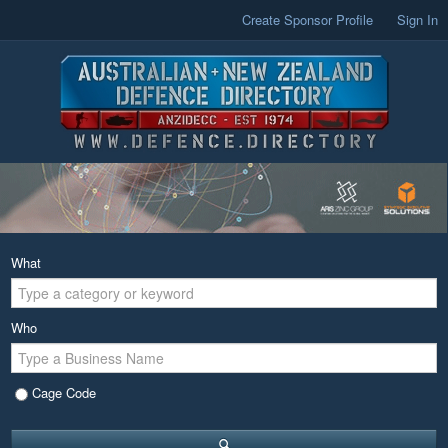
Create Sponsor Profile
Sign In
What
Who
Cage Code