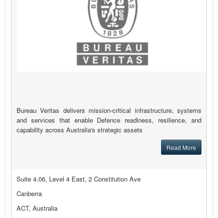
Bureau Veritas delivers mission-critical infrastructure, systems
and services that enable Defence readiness, resilience, and
capability across Australia's strategic assets
Read More
Suite 4.06, Level 4 East, 2 Constitution Ave
Canberra
ACT, Australia