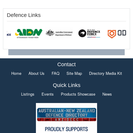
Defence Links
Contact
Home
About Us
FAQ
Site Map
Directory Media Kit
Quick Links
Listings
Events
Products Showcase
News