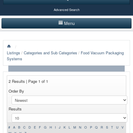
Advanced Search
Menu
HOME
/
LISTINGS BY CATEGORY
Listings
/
Categories and Sub Categories
/
Food Vacuum Packaging
Systems
PRODUCTS SHOWCASE
EVENTS
2 Results | Page 1 of 1
NEWS
Order By
ADVERTISE WITH US
Results
CONTACT US
#
A
B
C
D
E
F
G
H
I
J
K
L
M
N
O
P
Q
R
S
T
U
V