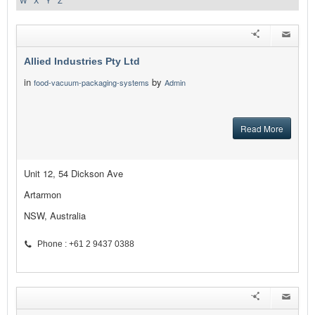
W
X
Y
Z
Allied Industries Pty Ltd
in
by
food-vacuum-packaging-systems
Admin
Read More
Unit 12, 54 Dickson Ave
Artarmon
NSW, Australia
Phone : +61 2 9437 0388