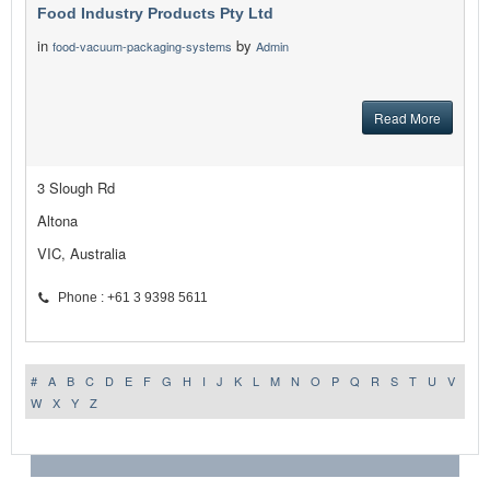
Food Industry Products Pty Ltd
in
by
food-vacuum-packaging-systems
Admin
Read More
3 Slough Rd
Altona
VIC, Australia
Phone : +61 3 9398 5611
#
A
B
C
D
E
F
G
H
I
J
K
L
M
N
O
P
Q
R
S
T
U
V
W
X
Y
Z