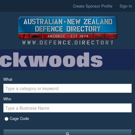
Create Sponsor Profile
Sign In
What
Who
Cage Code