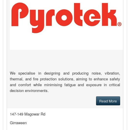
We specialise in designing and producing noise, vibration,
thermal, and fire protection solutions, aiming to enhance safety
and comfort while minimising fatigue and exposure in critical
decision environments.
Read More
147-149 Magowar Rd
Girraween