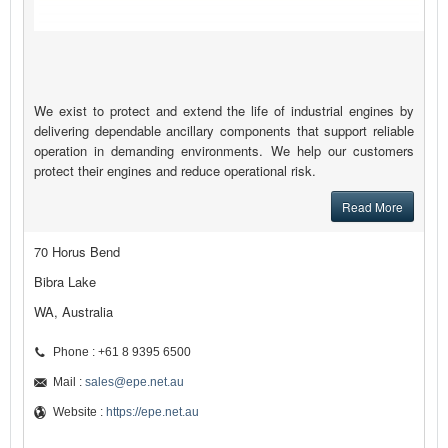
We exist to protect and extend the life of industrial engines by
delivering dependable ancillary components that support reliable
operation in demanding environments. We help our customers
protect their engines and reduce operational risk.
Read More
70 Horus Bend
Bibra Lake
WA, Australia
Phone : +61 8 9395 6500
Mail :
sales@epe.net.au
Website :
https://epe.net.au