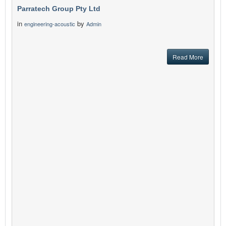
Parratech Group Pty Ltd
in
by
engineering-acoustic
Admin
Read More