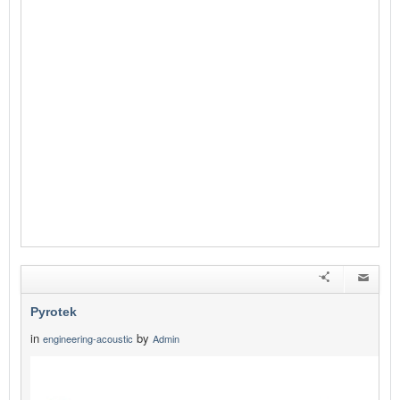
Pyrotek
in
by
engineering-acoustic
Admin