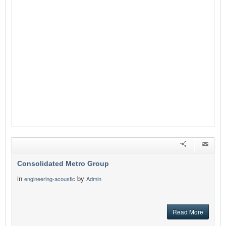
Consolidated Metro Group
in
by
engineering-acoustic
Admin
Read More