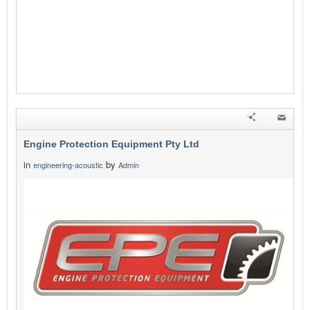
Engine Protection Equipment Pty Ltd
in
by
engineering-acoustic
Admin