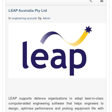
LEAP Australia Pty Ltd
in
by
engineering-acoustic
Admin
LEAP supports defence organisations to adopt best-in-class
computer-aided engineering software that helps engineers to
design, optimise performance and prolong equipment life with