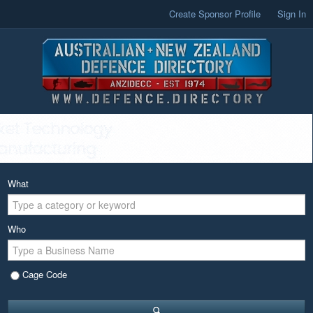
Create Sponsor Profile
Sign In
What
Who
Cage Code