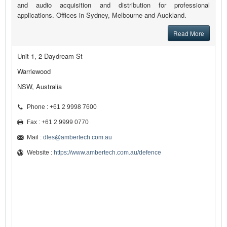
and audio acquisition and distribution for professional
applications. Offices in Sydney, Melbourne and Auckland.
Read More
Unit 1, 2 Daydream St
Warriewood
NSW, Australia
Phone : +61 2 9998 7600
Fax : +61 2 9999 0770
Mail :
dles@ambertech.com.au
Website :
https://www.ambertech.com.au/defence