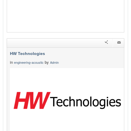
HW Technologies
in
by
engineering-acoustic
Admin