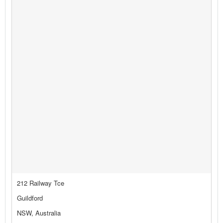
212 Railway Tce
Guildford
NSW, Australia