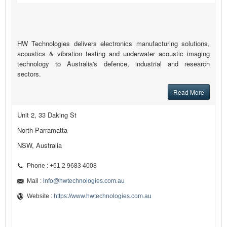
HW Technologies delivers electronics manufacturing solutions,
acoustics & vibration testing and underwater acoustic imaging
technology to Australia's defence, industrial and research
sectors.
Read More
Unit 2, 33 Daking St
North Parramatta
NSW, Australia
Phone : +61 2 9683 4008
Mail :
info@hwtechnologies.com.au
Website :
https://www.hwtechnologies.com.au