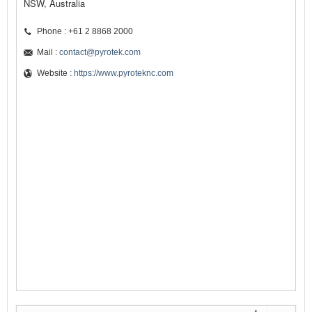
NSW, Australia
Phone : +61 2 8868 2000
Mail :
contact@pyrotek.com
Website :
https://www.pyroteknc.com