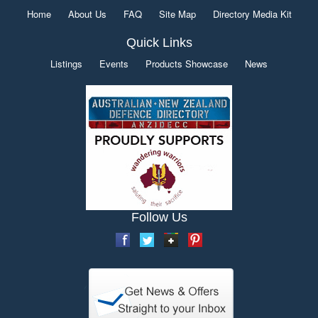
Home
About Us
FAQ
Site Map
Directory Media Kit
Quick Links
Listings
Events
Products Showcase
News
Follow Us