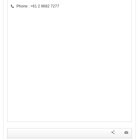
Phone : +61 2 9682 7277