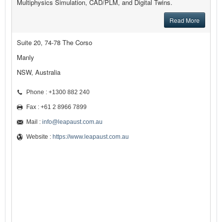
Multiphysics Simulation, CAD/PLM, and Digital Twins.
Read More
Suite 20, 74-78 The Corso
Manly
NSW, Australia
Phone : +1300 882 240
Fax : +61 2 8966 7899
Mail :
info@leapaust.com.au
Website :
https://www.leapaust.com.au