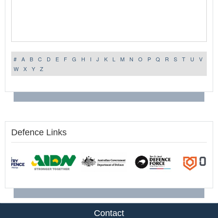
#
A
B
C
D
E
F
G
H
I
J
K
L
M
N
O
P
Q
R
S
T
U
V
W
X
Y
Z
Defence Links
Contact