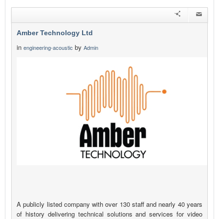
Amber Technology Ltd
in
by
engineering-acoustic
Admin
A publicly listed company with over 130 staff and nearly 40 years
of history delivering technical solutions and services for video