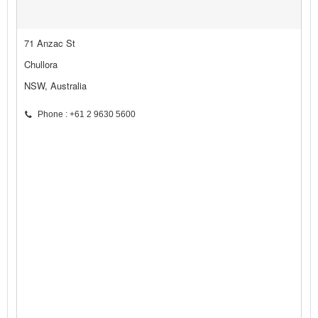
71 Anzac St
Chullora
NSW, Australia
Phone : +61 2 9630 5600