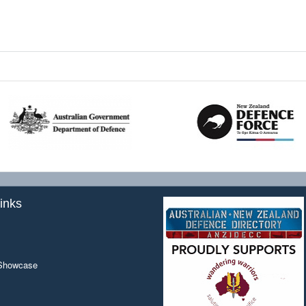
inks
 Showcase