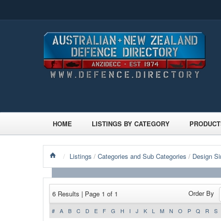
HOME
LISTINGS BY CATEGORY
PRODUCT
/
Listings
/
Categories and Sub Categories
/
Design Si
Order By
6 Results | Page 1 of 1
#
A
B
C
D
E
F
G
H
I
J
K
L
M
N
O
P
Q
R
S