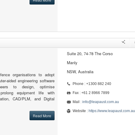
Suite 20, 74-78 The Corso
Manly
NSW, Australia
ence organisations to adopt
ter-aided engineering software
Phone : +1300 882 240
neers to design, optimise
prolong equipment life with
Fax : +61 2 8966 7899
lation, CAD/PLM, and Digital
Mail :
info@leapaust.com.au
Website :
https://www.leapaust.com.au
Read More