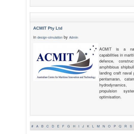
ACMIT Pty Ltd
in
by
design-simulation
Admin
ACMIT is a nav
capabilities in mari
defence, construc
amphibious shipbuil
landing craft naval
pentamaran, catam
hydrodynamics, 
propulsion sys
optimisation.
#
A
B
C
D
E
F
G
H
I
J
K
L
M
N
O
P
Q
R
S