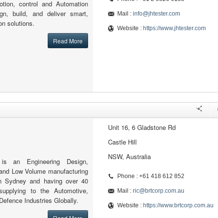
motion, control and Automation
n, build, and deliver smart,
Mail :
info@jhtester.com
on solutions.
Website :
https://www.jhtester.com
Read More
Unit 16, 6 Gladstone Rd
Castle Hill
NSW, Australia
is an Engineering Design,
 and Low Volume manufacturing
Phone : +61 418 612 852
n Sydney and having over 40
supplying to the Automotive,
Mail :
ric@brtcorp.com.au
Defence Industries Globally.
Website :
https://www.brtcorp.com.au
Read More