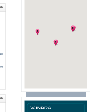
au
au