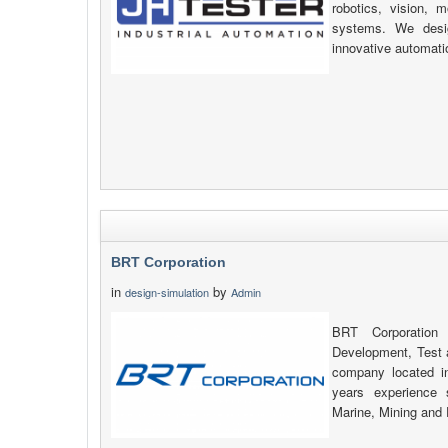
robotics, vision, 
systems. We desig
innovative automati
BRT Corporation
in
by
design-simulation
Admin
BRT Corporation 
Development, Test
company located i
years experience 
Marine, Mining and 