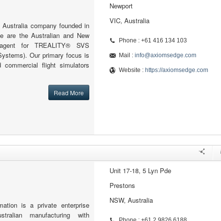
Newport
VIC, Australia
 Australia company founded in
 are the Australian and New
Phone : +61 416 134 103
l agent for TREALITY® SVS
Systems). Our primary focus is
Mail :
info@axiomsedge.com
 commercial flight simulators
Website :
https://axiomsedge.com
Read More
Unit 17-18, 5 Lyn Pde
Prestons
NSW, Australia
ion is a private enterprise
stralian manufacturing with
Phone : +61 2 9826 6188