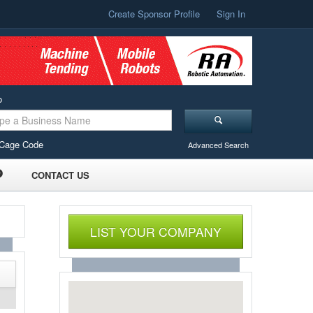
Create Sponsor Profile
Sign In
o
Cage Code
Advanced Search
CONTACT US
LIST YOUR COMPANY