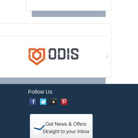
Follow Us