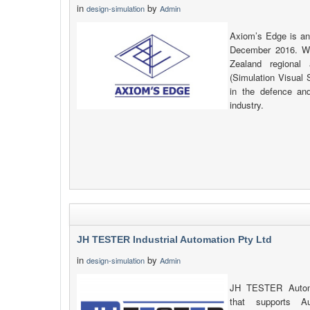
in
by
design-simulation
Admin
Axiom’s Edge is an
December 2016. We
Zealand regiona
(Simulation Visual 
in the defence and
industry.
JH TESTER Industrial Automation Pty Ltd
in
by
design-simulation
Admin
JH TESTER Automat
that supports Au