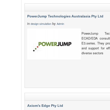
PowerJump Technologies Australasia Pty Ltd
in
by
design-simulation
Admin
PowerJump Tech
ECAD/EDA consulta
E3.series. They prov
and support for eff
diverse sectors
Axiom’s Edge Pty Ltd