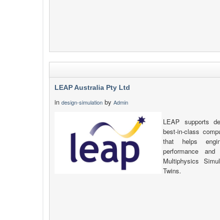
LEAP Australia Pty Ltd
in
by
design-simulation
Admin
LEAP supports def
best-in-class compu
that helps engi
performance and 
Multiphysics Simu
Twins.