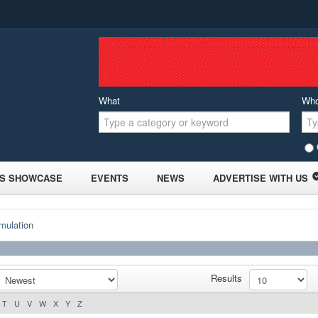
What
Wh
S SHOWCASE
EVENTS
NEWS
ADVERTISE WITH US
mulation
Results
T
U
V
W
X
Y
Z