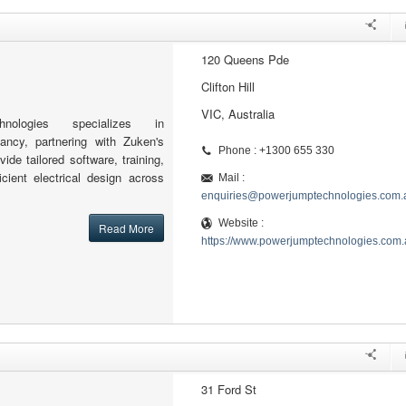
120 Queens Pde
Clifton Hill
VIC, Australia
nologies specializes in
ncy, partnering with Zuken's
Phone : +1300 655 330
ide tailored software, training,
icient electrical design across
Mail :
enquiries@powerjumptechnologies.com.
Website :
Read More
https://www.powerjumptechnologies.com.
31 Ford St