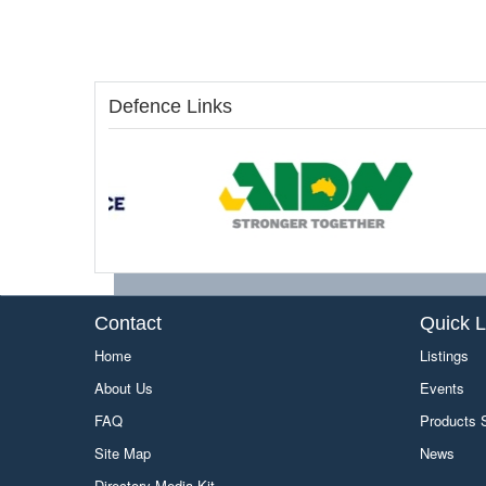
Defence Links
Contact
Quick L
Home
Listings
About Us
Events
FAQ
Products
Site Map
News
Directory Media Kit