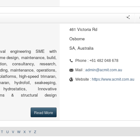
461 Victoria Rd
Osborne
SA, Australia
al engineering SME with
time design, maintenance, build,
Phone : +61 482 048 678
tion, consultancy, research,
ding, maintenance, operations,
Mail :
admin@acmit.com.au
 platforms, high-speed trimaran,
Website :
https://www.acmit.com.au
aran, hydrofoil, seakeeping,
hydrostatics, Innovative
tems & structural design
Read More
T
U
V
W
X
Y
Z