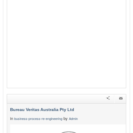
Bureau Veritas Australia Pty Ltd
in
by
business-process-re-engineering
Admin