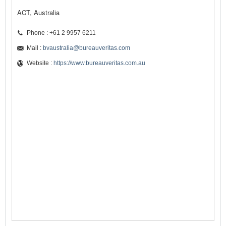
ACT, Australia
Phone : +61 2 9957 6211
Mail :
bvaustralia@bureauveritas.com
Website :
https://www.bureauveritas.com.au