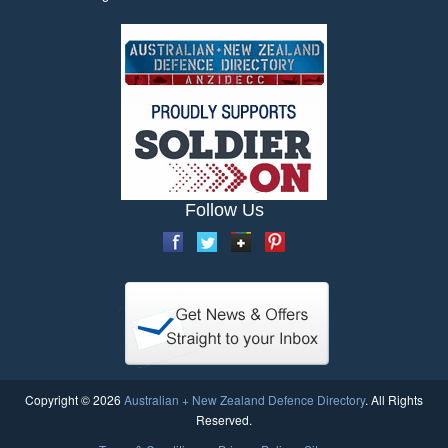
Follow Us
Copyright © 2026
Australian + New Zealand Defence Directory
. All Rights
Reserved.