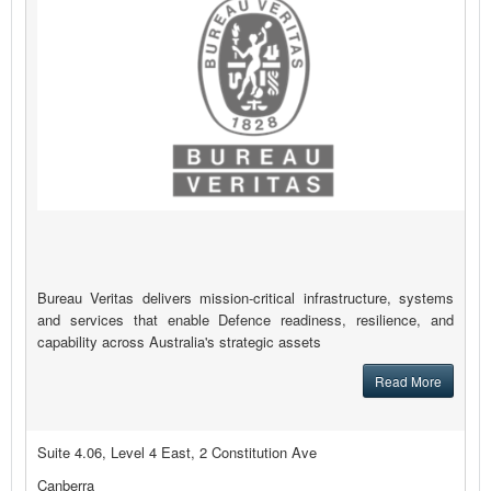
Bureau Veritas delivers mission-critical infrastructure, systems
and services that enable Defence readiness, resilience, and
capability across Australia's strategic assets
Read More
Suite 4.06, Level 4 East, 2 Constitution Ave
Canberra