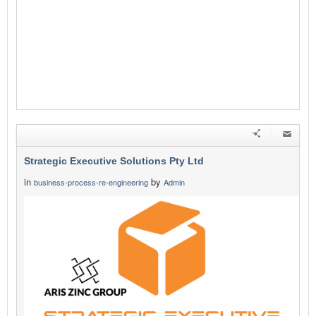
Strategic Executive Solutions Pty Ltd
in
by
business-process-re-engineering
Admin