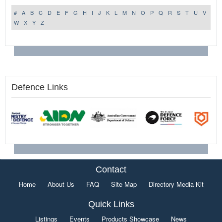
#
A
B
C
D
E
F
G
H
I
J
K
L
M
N
O
P
Q
R
S
T
U
V
W
X
Y
Z
Defence Links
Contact
Home
About Us
FAQ
Site Map
Directory Media Kit
Quick Links
Listings
Events
Products Showcase
News