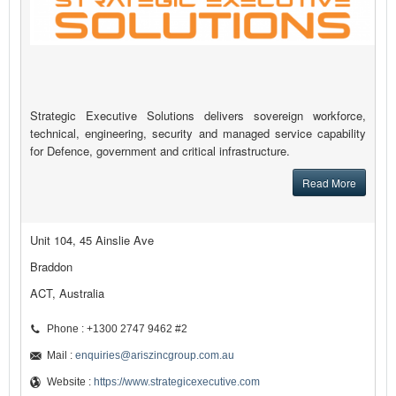
Strategic Executive Solutions delivers sovereign workforce,
technical, engineering, security and managed service capability
for Defence, government and critical infrastructure.
Read More
Unit 104, 45 Ainslie Ave
Braddon
ACT, Australia
Phone : +1300 2747 9462 #2
Mail :
enquiries@ariszincgroup.com.au
Website :
https://www.strategicexecutive.com