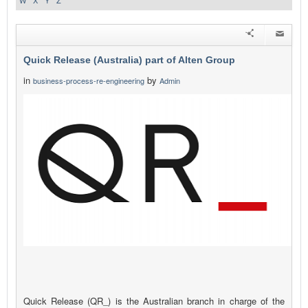
W
X
Y
Z
Quick Release (Australia) part of Alten Group
in
by
business-process-re-engineering
Admin
Quick Release (QR_) is the Australian branch in charge of the