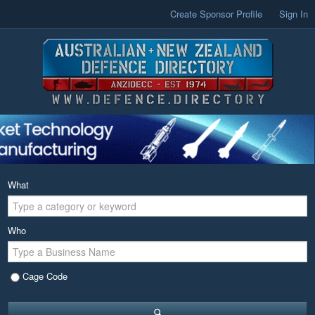
Create Sponsor Profile
Sign In
What
Who
Cage Code