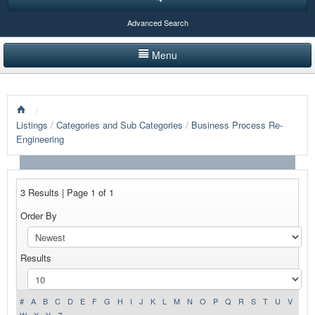
Advanced Search
Menu
HOME
/
LISTINGS BY CATEGORY
Listings
/
Categories and Sub Categories
/
Business Process Re-
Engineering
PRODUCTS SHOWCASE
EVENTS
3 Results | Page 1 of 1
NEWS
Order By
ADVERTISE WITH US
Results
CONTACT US
#
A
B
C
D
E
F
G
H
I
J
K
L
M
N
O
P
Q
R
S
T
U
V