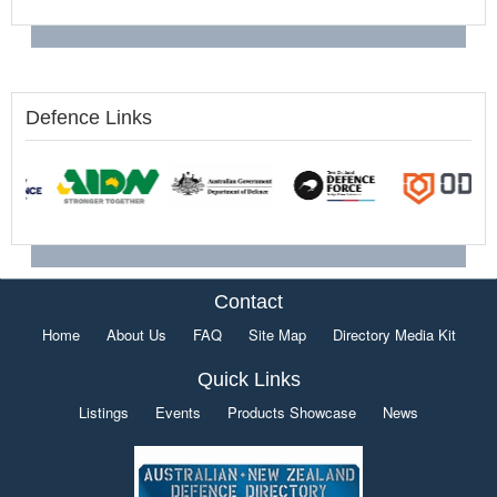
Defence Links
Contact
Home
About Us
FAQ
Site Map
Directory Media Kit
Quick Links
Listings
Events
Products Showcase
News