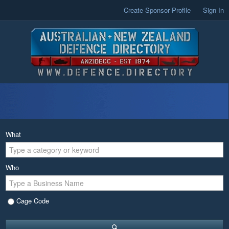
Create Sponsor Profile
Sign In
What
Who
Cage Code