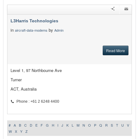
L3Harris Technologies
in
by
aircraft-data-modems
Admin
Read More
Level 1, 97 Northbourne Ave
Turner
ACT, Australia
Phone : +61 2 6248 4400
#
A
B
C
D
E
F
G
H
I
J
K
L
M
N
O
P
Q
R
S
T
U
V
W
X
Y
Z