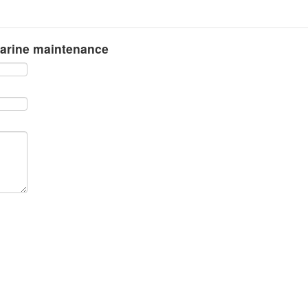
marine maintenance