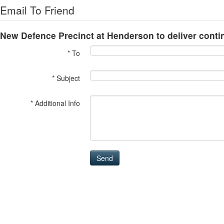
Email To Friend
New Defence Precinct at Henderson to deliver cont
* To
* Subject
* Additional Info
Send