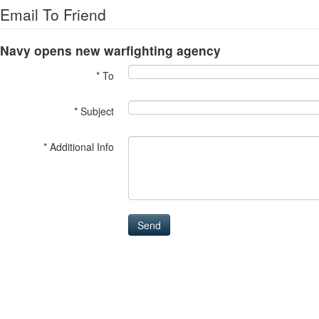
Email To Friend
Navy opens new warfighting agency
* To
* Subject
* Additional Info
Send