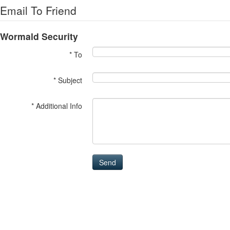
Email To Friend
Wormald Security
* To
* Subject
* Additional Info
Send