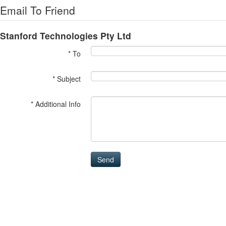
Email To Friend
Stanford Technologies Pty Ltd
* To
* Subject
* Additional Info
Send