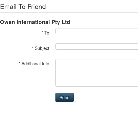
Email To Friend
Owen International Pty Ltd
* To
* Subject
* Additional Info
Send