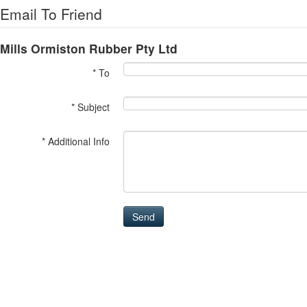
Email To Friend
Mills Ormiston Rubber Pty Ltd
* To
* Subject
* Additional Info
Send