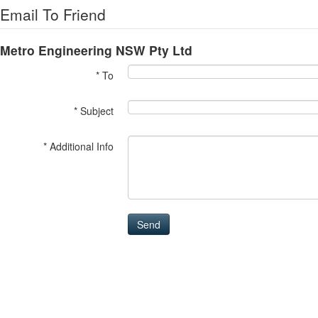
Email To Friend
Metro Engineering NSW Pty Ltd
* To
* Subject
* Additional Info
Send