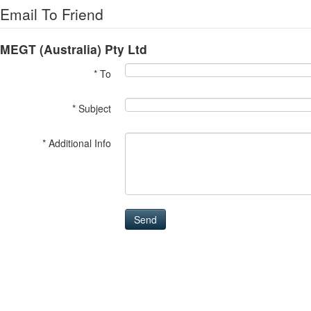
Email To Friend
MEGT (Australia) Pty Ltd
* To
* Subject
* Additional Info
Send