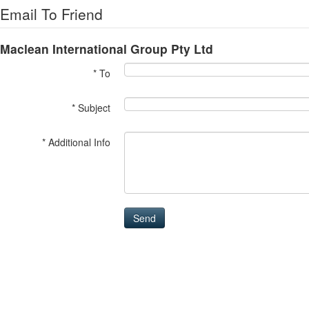
Email To Friend
Maclean International Group Pty Ltd
* To
* Subject
* Additional Info
Send