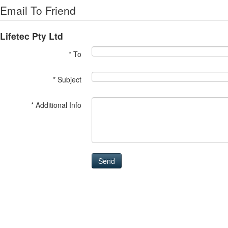
Email To Friend
Lifetec Pty Ltd
* To
* Subject
* Additional Info
Send