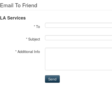
Email To Friend
LA Services
* To
* Subject
* Additional Info
Send