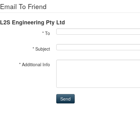
Email To Friend
L2S Engineering Pty Ltd
* To
* Subject
* Additional Info
Send