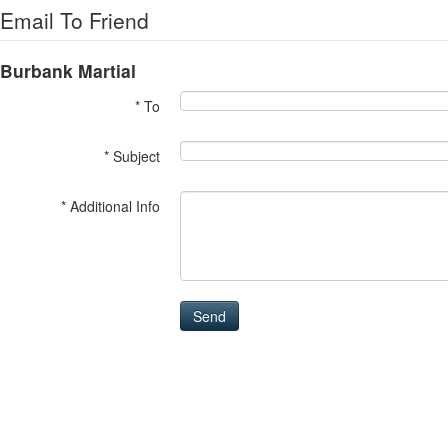
Email To Friend
Burbank Martial
* To
* Subject
* Additional Info
Send