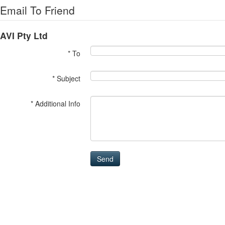
Email To Friend
AVI Pty Ltd
* To
* Subject
* Additional Info
Send