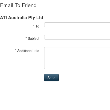
Email To Friend
ATI Australia Pty Ltd
* To
* Subject
* Additional Info
Send